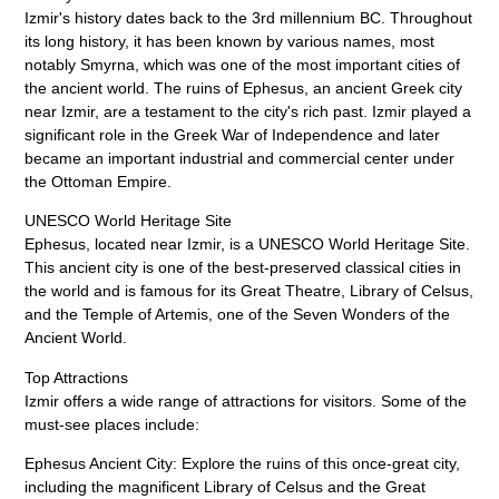
Izmir's history dates back to the 3rd millennium BC. Throughout
its long history, it has been known by various names, most
notably Smyrna, which was one of the most important cities of
the ancient world. The ruins of Ephesus, an ancient Greek city
near Izmir, are a testament to the city's rich past. Izmir played a
significant role in the Greek War of Independence and later
became an important industrial and commercial center under
the Ottoman Empire.
UNESCO World Heritage Site
Ephesus, located near Izmir, is a UNESCO World Heritage Site.
This ancient city is one of the best-preserved classical cities in
the world and is famous for its Great Theatre, Library of Celsus,
and the Temple of Artemis, one of the Seven Wonders of the
Ancient World.
Top Attractions
Izmir offers a wide range of attractions for visitors. Some of the
must-see places include:
Ephesus Ancient City: Explore the ruins of this once-great city,
including the magnificent Library of Celsus and the Great