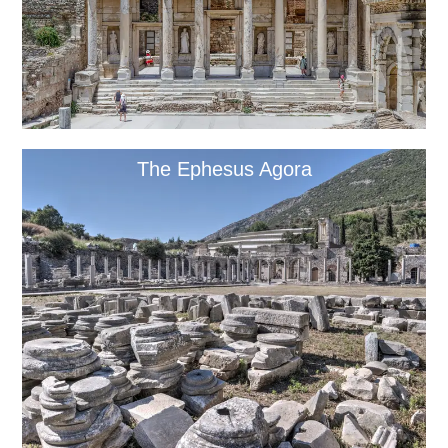
The Ephesus Agora