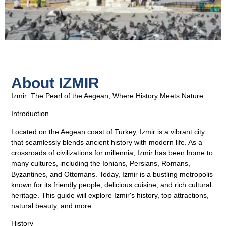
About IZMIR
Izmir: The Pearl of the Aegean, Where History Meets Nature
Introduction
Located on the Aegean coast of Turkey, Izmir is a vibrant city
that seamlessly blends ancient history with modern life. As a
crossroads of civilizations for millennia, Izmir has been home to
many cultures, including the Ionians, Persians, Romans,
Byzantines, and Ottomans. Today, Izmir is a bustling metropolis
known for its friendly people, delicious cuisine, and rich cultural
heritage. This guide will explore Izmir's history, top attractions,
natural beauty, and more.
History