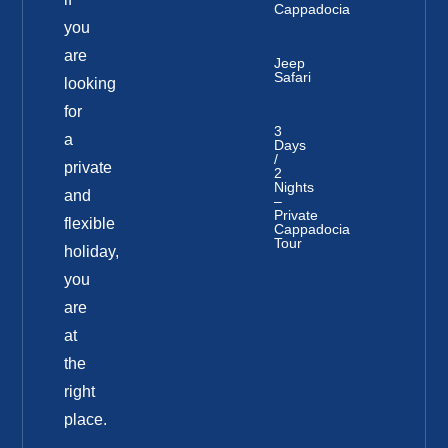
Cappadocia
you
are
Jeep
Safari
looking
for
3
a
Days
/
private
2
Nights
and
–
Private
flexible
Cappadocia
Tour
holiday,
you
are
at
the
right
place.