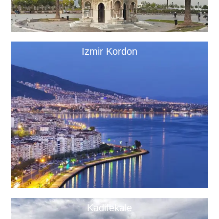
Izmir Kordon
Kadifekale