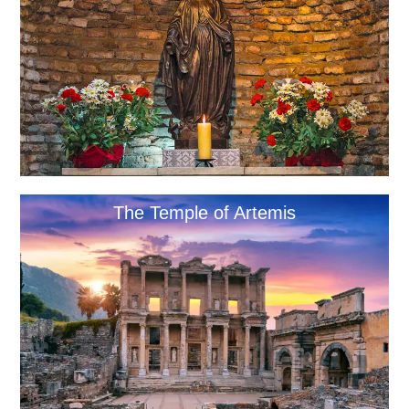
The Temple of Artemis