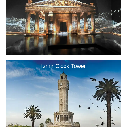
Izmir Clock Tower