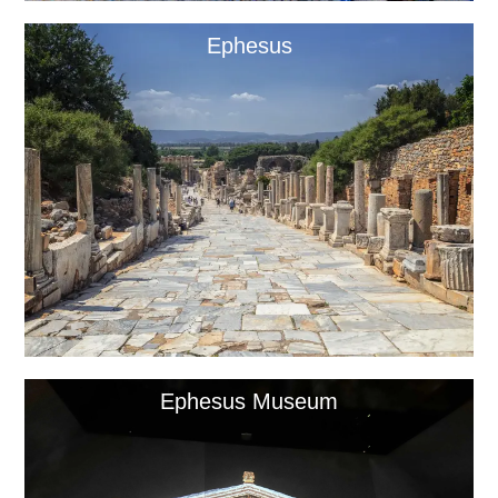
Ephesus
Ephesus Museum