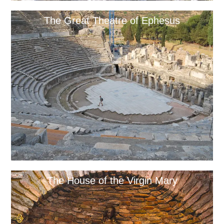
The Great Theatre of Ephesus
The House of the Virgin Mary