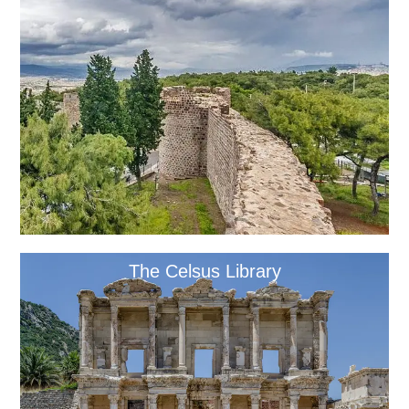
The Celsus Library