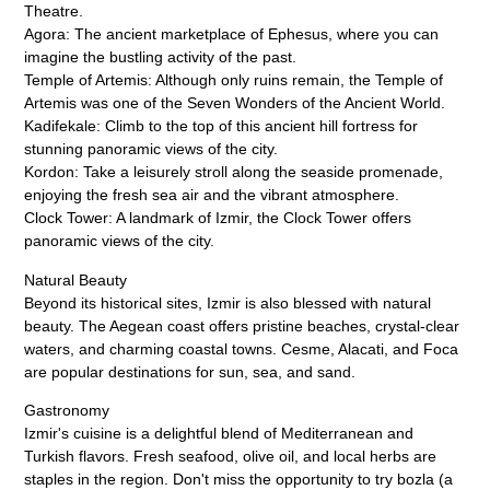
Theatre.
Agora: The ancient marketplace of Ephesus, where you can
imagine the bustling activity of the past.
Temple of Artemis: Although only ruins remain, the Temple of
Artemis was one of the Seven Wonders of the Ancient World.
Kadifekale: Climb to the top of this ancient hill fortress for
stunning panoramic views of the city.
Kordon: Take a leisurely stroll along the seaside promenade,
enjoying the fresh sea air and the vibrant atmosphere.
Clock Tower: A landmark of Izmir, the Clock Tower offers
panoramic views of the city.
Natural Beauty
Beyond its historical sites, Izmir is also blessed with natural
beauty. The Aegean coast offers pristine beaches, crystal-clear
waters, and charming coastal towns. Cesme, Alacati, and Foca
are popular destinations for sun, sea, and sand.
Gastronomy
Izmir's cuisine is a delightful blend of Mediterranean and
Turkish flavors. Fresh seafood, olive oil, and local herbs are
staples in the region. Don't miss the opportunity to try bozla (a