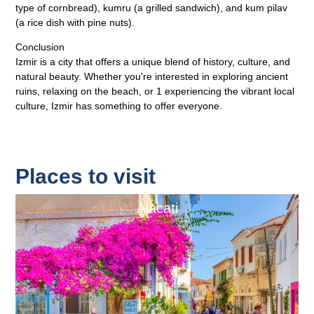
type of cornbread), kumru (a grilled sandwich), and kum pilav
(a rice dish with pine nuts).
Conclusion
Izmir is a city that offers a unique blend of history, culture, and
natural beauty. Whether you're interested in exploring ancient
ruins, relaxing on the beach, or 1 experiencing the vibrant local
culture, Izmir has something to offer everyone.
Places to visit
Alacati