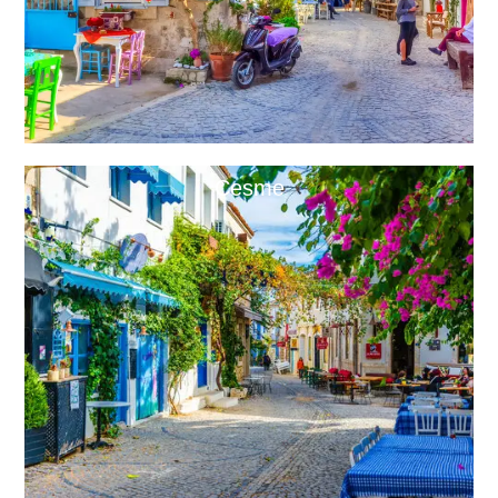
Cesme