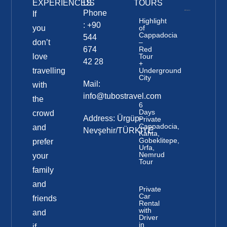
EXPERIENCES
US
TOURS
Phone
If
Highlight
: +90
you
of
Cappadocia
544
don’t
–
674
Red
love
Tour
42 28
+
travelling
Underground
City
Mail:
with
info@tubostravel.com
the
6
Days
crowd
Address: Ürgüp-
Private
Cappadocia,
and
Nevşehir/TÜRKİYE
Kahta,
Gobeklitepe,
prefer
Urfa,
Nemrud
your
Tour
family
and
Private
Car
friends
Rental
with
and
Driver
in
if