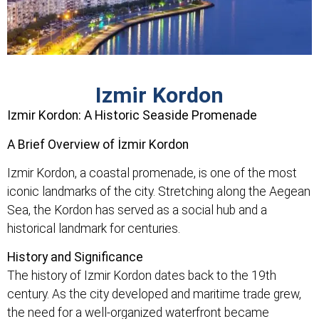
Izmir Kordon
Izmir Kordon: A Historic Seaside Promenade
A Brief Overview of İzmir Kordon
Izmir Kordon, a coastal promenade, is one of the most
iconic landmarks of the city. Stretching along the Aegean
Sea, the Kordon has served as a social hub and a
historical landmark for centuries.
History and Significance
The history of Izmir Kordon dates back to the 19th
century. As the city developed and maritime trade grew,
the need for a well-organized waterfront became