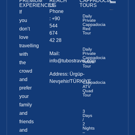
PREMIUM
REACH
CAPPADOCIA
EXPERIENCES
US
TOURS
Phone
If
Daily
: +90
you
Private
Cappadocia
544
don’t
Red
674
Tour
love
42 28
travelling
Daily
Mail:
Private
with
Cappadocia
info@tubostravel.com
Yellow
the
Tour
crowd
Address: Ürgüp-
and
Nevşehir/TÜRKİYE
Cappadocia
ATV
prefer
Quad
Tour
your
family
3
and
Days
/
friends
2
Nights
and
–