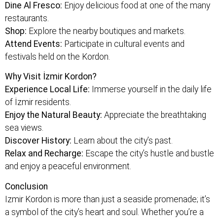
Dine Al Fresco:
Enjoy delicious food at one of the many
restaurants.
Shop:
Explore the nearby boutiques and markets.
Attend Events:
Participate in cultural events and
festivals held on the Kordon.
Why Visit İzmir Kordon?
Experience Local Life:
Immerse yourself in the daily life
of İzmir residents.
Enjoy the Natural Beauty:
Appreciate the breathtaking
sea views.
Discover History:
Learn about the city’s past.
Relax and Recharge:
Escape the city’s hustle and bustle
and enjoy a peaceful environment.
Conclusion
Izmir Kordon is more than just a seaside promenade; it’s
a symbol of the city’s heart and soul. Whether you’re a