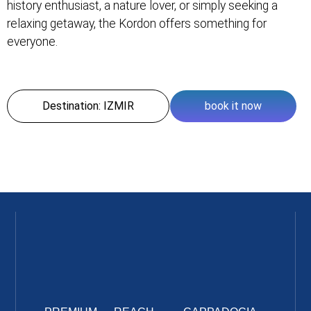
history enthusiast, a nature lover, or simply seeking a
relaxing getaway, the Kordon offers something for
everyone.
Destination: IZMIR
book it now