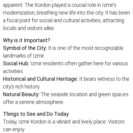
apparent. The Kordon played a crucial role in Izmir’s
modernization, breathing new life into the city. It has been
a focal point for social and cultural activities, attracting
locals and visitors alike.
Why is it Important?
Symbol of the City:
It is one of the most recognizable
landmarks of İzmir.
Social Hub:
Izmir residents often gather here for various
activities.
Historical and Cultural Heritage:
It bears witness to the
city’s rich history.
Natural Beauty:
The seaside location and green spaces
offer a serene atmosphere.
Things to See and Do Today
Today, Izmir Kordon is a vibrant and lively place. Visitors
can enjoy: