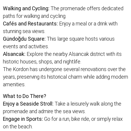
Walking and Cycling:
The promenade offers dedicated
paths for walking and cycling.
Cafés and Restaurants:
Enjoy a meal or a drink with
stunning sea views.
Gündoğdu Square:
This large square hosts various
events and activities.
Alsancak:
Explore the nearby Alsancak district with its
historic houses, shops, and nightlife.
The Kordon has undergone several renovations over the
years, preserving its historical charm while adding modern
amenities.
What to Do There?
Enjoy a Seaside Stroll:
Take a leisurely walk along the
promenade and admire the sea views.
Engage in Sports:
Go for a run, bike ride, or simply relax
on the beach.