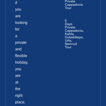
Private
if
Cappadocia
Tour
you
are
6
looking
Days
Private
for
Cappadocia,
Kahta,
a
Gobeklitepe,
Urfa,
private
Nemrud
Tour
and
flexible
holiday,
you
are
at
the
right
place.