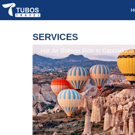
H
SERVICES
Hot Air Balloon Ride in Cappadocia