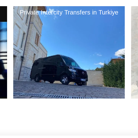
Private Intercity Transfers in Turkiye