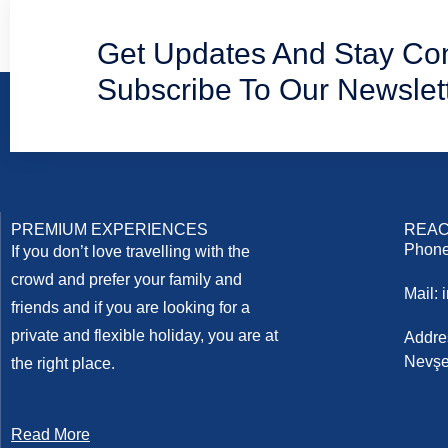
Get Updates And Stay Co
Subscribe To Our Newslet
PREMIUM EXPERIENCES
REAC
Phone
If you don’t love travelling with the
crowd and prefer your family and
Mail:
friends and if you are looking for a
private and flexible holiday, you are at
Addre
Nevşe
the right place.
Read More