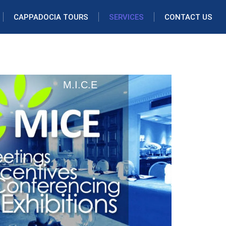
CAPPADOCIA TOURS
SERVICES
CONTACT US
M.I.C.E