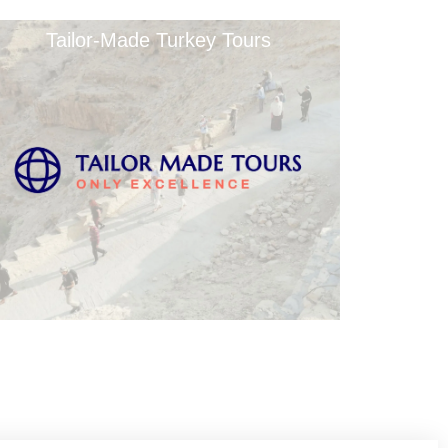
Tailor-Made Turkey Tours