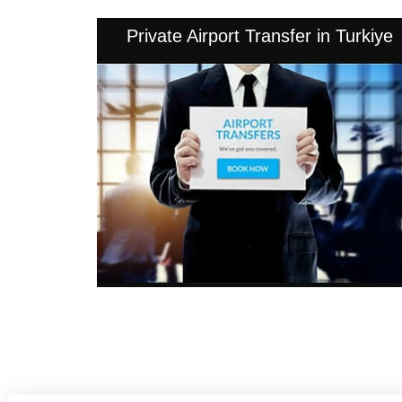
Private Airport Transfer in Turkiye