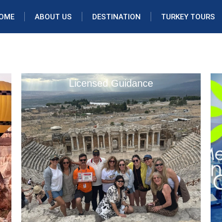
OME
ABOUT US
DESTINATION
TURKEY TOURS
Licensed Guidance