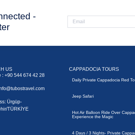
nnected -
ter
H US
CAPPADOCIA TOURS
 : +90 544 674 42 28
Daily Private Cappadocia Red To
 info@tubostravel.com
Jeep Safari
ss: Ürgüp-
hir/TÜRKİYE
Hot Air Balloon Ride Over Cappa
Experience the Magic
4 Days / 3 Nights- Private Cappa