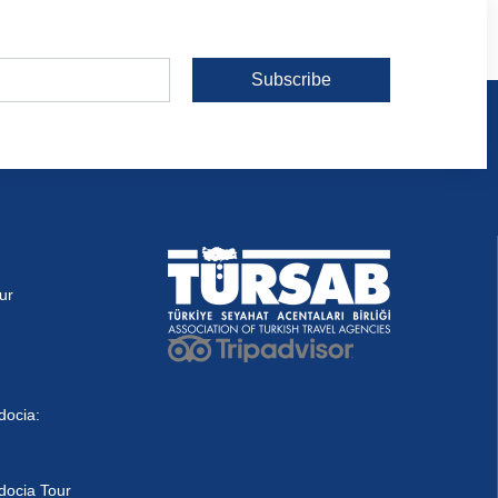
Subscribe
ur
docia:
docia Tour