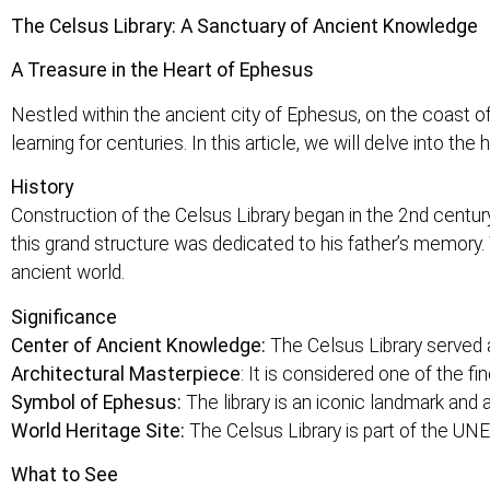
The Celsus Library: A Sanctuary of Ancient Knowledge
A Treasure in the Heart of Ephesus
Nestled within the ancient city of Ephesus, on the coast 
learning for centuries. In this article, we will delve into the
History
Construction of the Celsus Library began in the 2nd cent
this grand structure was dedicated to his father’s memory. 
ancient world.
Significance
Center of Ancient Knowledge:
The Celsus Library served a
Architectural Masterpiece
: It is considered one of the 
Symbol of Ephesus:
The library is an iconic landmark and a
World Heritage Site:
The Celsus Library is part of the UN
What to See