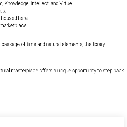
, Knowledge, Intellect, and Virtue.
ies.
e housed here.
g marketplace.
he passage of time and natural elements, the library
ctural masterpiece offers a unique opportunity to step back