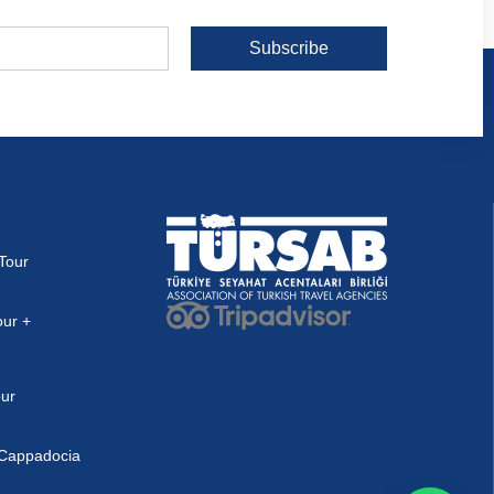
Subscribe
Tour
our +
our
n Cappadocia