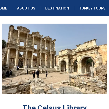
OME
ABOUT US
DESTINATION
TURKEY TOURS
The Celsus Library