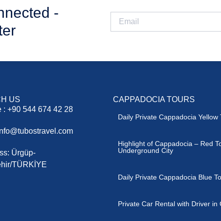
nnected -
ter
H US
CAPPADOCIA TOURS
 : +90 544 674 42 28
Daily Private Cappadocia Yellow 
 info@tubostravel.com
Highlight of Cappadocia – Red T
Underground City
ss: Ürgüp-
hir/TÜRKİYE
Daily Private Cappadocia Blue T
Private Car Rental with Driver i