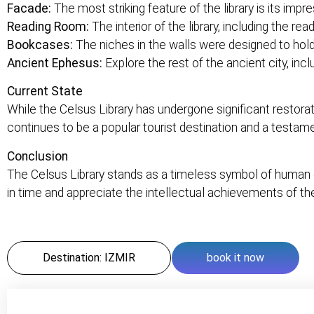
Facade:
The most striking feature of the library is its imp
Reading Room:
The interior of the library, including the re
Bookcases:
The niches in the walls were designed to hol
Ancient Ephesus:
Explore the rest of the ancient city, inc
Current State
While the Celsus Library has undergone significant restorati
continues to be a popular tourist destination and a testam
Conclusion
The Celsus Library stands as a timeless symbol of human cu
in time and appreciate the intellectual achievements of th
Destination: IZMIR
book it now