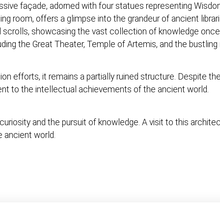
ressive façade, adorned with four statues representing Wisdom
ading room, offers a glimpse into the grandeur of ancient librar
d scrolls, showcasing the vast collection of knowledge onc
luding the Great Theater, Temple of Artemis, and the bustlin
on efforts, it remains a partially ruined structure. Despite t
ent to the intellectual achievements of the ancient world.
riosity and the pursuit of knowledge. A visit to this archite
e ancient world.