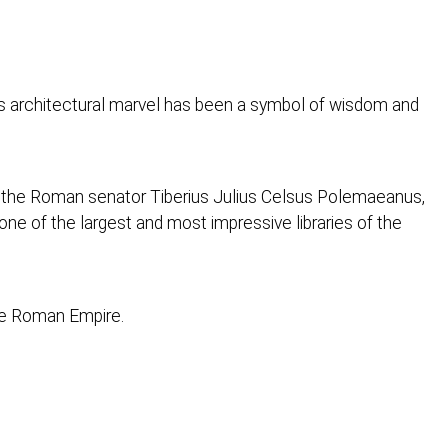
his architectural marvel has been a symbol of wisdom and
f the Roman senator Tiberius Julius Celsus Polemaeanus,
one of the largest and most impressive libraries of the
the Roman Empire.