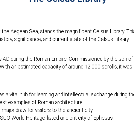
of the Aegean Sea, stands the magnificent Celsus Library. T
 history, significance, and current state of the Celsus Library.
ury AD during the Roman Empire. Commissioned by the son o
With an estimated capacity of around 12,000 scrolls, it was 
s a vital hub for learning and intellectual exchange during 
finest examples of Roman architecture.
 major draw for visitors to the ancient city.
ESCO World Heritage-listed ancient city of Ephesus.