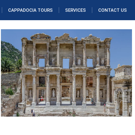
CAPPADOCIA TOURS
SERVICES
CONTACT US