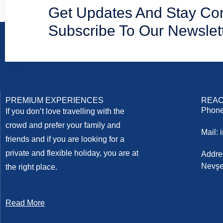
Get Updates And Stay Co
Subscribe To Our Newslet
PREMIUM EXPERIENCES
REAC
Phone
If you don’t love travelling with the
crowd and prefer your family and
Mail:
friends and if you are looking for a
private and flexible holiday, you are at
Addre
Nevşe
the right place.
Read More