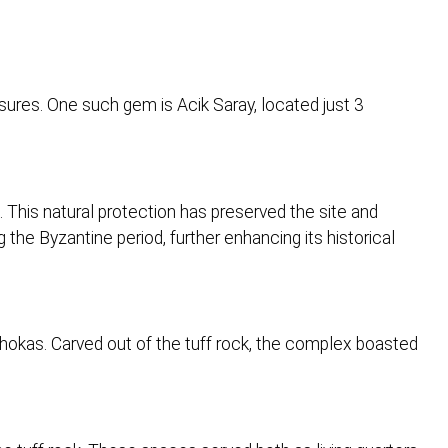
sures. One such gem is Acik Saray, located just 3
. This natural protection has preserved the site and
the Byzantine period, further enhancing its historical
hokas. Carved out of the tuff rock, the complex boasted