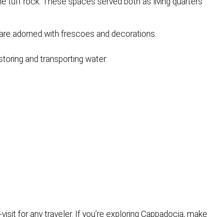
he tuff rock. These spaces served both as living quarters
are adorned with frescoes and decorations.
toring and transporting water.
isit for any traveler. If you’re exploring Cappadocia, make