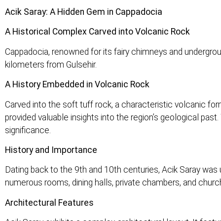
Acik Saray: A Hidden Gem in Cappadocia
A Historical Complex Carved into Volcanic Rock
Cappadocia, renowned for its fairy chimneys and undergroun
kilometers from Gulsehir.
A History Embedded in Volcanic Rock
Carved into the soft tuff rock, a characteristic volcanic f
provided valuable insights into the region’s geological pas
significance.
History and Importance
Dating back to the 9th and 10th centuries, Acik Saray was
numerous rooms, dining halls, private chambers, and churche
Architectural Features