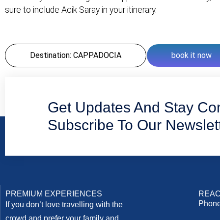
sure to include Acik Saray in your itinerary.
Destination: CAPPADOCIA
book it now
Get Updates And Stay Co
Subscribe To Our Newslet
PREMIUM EXPERIENCES
REAC
Phone
If you don’t love travelling with the
crowd and prefer your family and