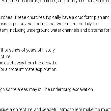
ures numerous rooms, corridors, and courtyards carved into t
ches. These churches typically have a cruciform plan and 
sting of several rooms, that were used for daily life.
em, including underground water channels and cisterns for s
thousands of years of history.
cture.
nd quiet away from the crowds.
or a more intimate exploration.
ough some areas may still be undergoing excavation.
unique architecture, and peaceful atmosphere make it a must-v