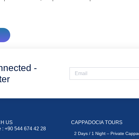
nnected -
ter
H US
CAPPADOCIA TOURS
 : +90 544 674 42 28
2 Days / 1 Night – Private Cappa