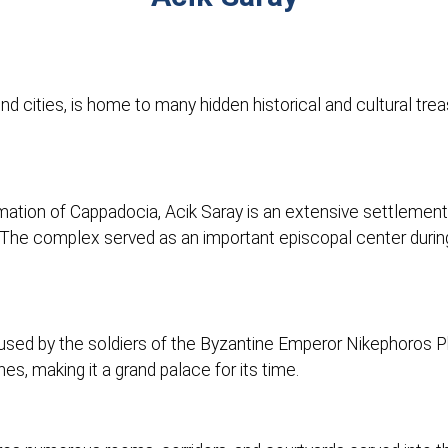
d cities, is home to many hidden historical and cultural trea
ormation of Cappadocia, Acik Saray is an extensive settlement
t. The complex served as an important episcopal center during 
 used by the soldiers of the Byzantine Emperor Nikephoros P
s, making it a grand palace for its time.