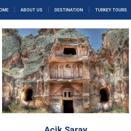
OME
ABOUT US
DESTINATION
TURKEY TOURS
Acik Saray