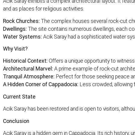
Acik Saray exhibits a complex architectural layout. It feat
and as places for religious activities.
Rock Churches:
The complex houses several rock-cut chur
Dwellings:
The site contains numerous dwellings, each consi
Water Systems:
Acik Saray had a sophisticated water syst
Why Visit?
Historical Context:
Offers a unique opportunity to witness 
Architectural Marvel:
A prime example of rock-cut archite
Tranquil Atmosphere:
Perfect for those seeking peace a
A Hidden Corner of Cappadocia:
Less crowded, allowing f
Current State
Acik Saray has been restored and is open to visitors, alth
Conclusion
Acik Saray is a hidden gem in Cappadocia. Its rich history, 