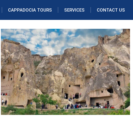
CAPPADOCIA TOURS
SERVICES
CONTACT US