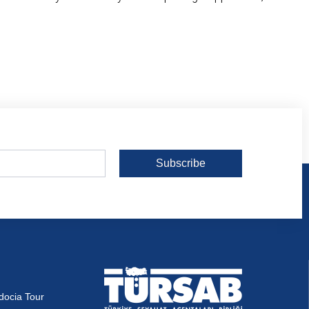
Subscribe
docia Tour