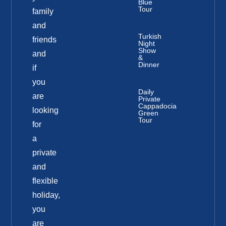
Blue
Tour
family
and
Turkish
friends
Night
Show
and
&
Dinner
if
you
Daily
are
Private
Cappadocia
looking
Green
Tour
for
a
private
and
flexible
holiday,
you
are