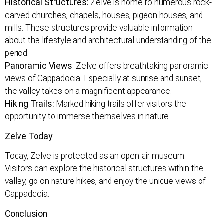
Historical Structures:
Zelve is home to numerous rock-
carved churches, chapels, houses, pigeon houses, and
mills. These structures provide valuable information
about the lifestyle and architectural understanding of the
period.
Panoramic Views:
Zelve offers breathtaking panoramic
views of Cappadocia. Especially at sunrise and sunset,
the valley takes on a magnificent appearance.
Hiking Trails:
Marked hiking trails offer visitors the
opportunity to immerse themselves in nature.
Zelve Today
Today, Zelve is protected as an open-air museum.
Visitors can explore the historical structures within the
valley, go on nature hikes, and enjoy the unique views of
Cappadocia.
Conclusion