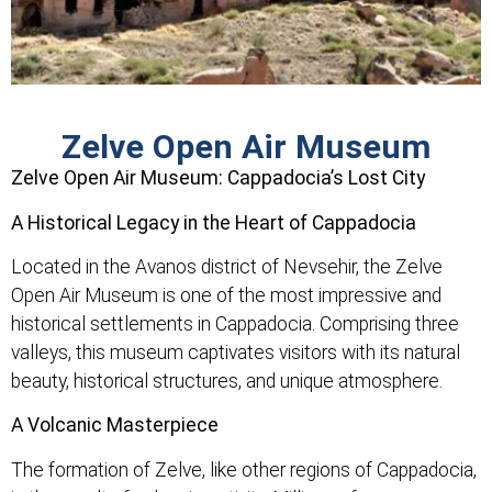
Zelve Open Air Museum
Zelve Open Air Museum: Cappadocia’s Lost City
A Historical Legacy in the Heart of Cappadocia
Located in the Avanos district of Nevsehir, the Zelve
Open Air Museum is one of the most impressive and
historical settlements in Cappadocia. Comprising three
valleys, this museum captivates visitors with its natural
beauty, historical structures, and unique atmosphere.
A Volcanic Masterpiece
The formation of Zelve, like other regions of Cappadocia,