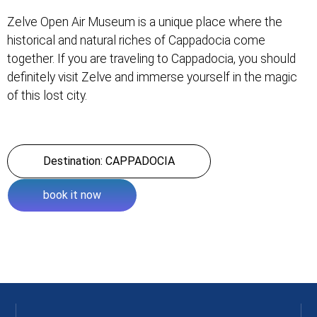
Zelve Open Air Museum is a unique place where the
historical and natural riches of Cappadocia come
together. If you are traveling to Cappadocia, you should
definitely visit Zelve and immerse yourself in the magic
of this lost city.
Destination: CAPPADOCIA
book it now