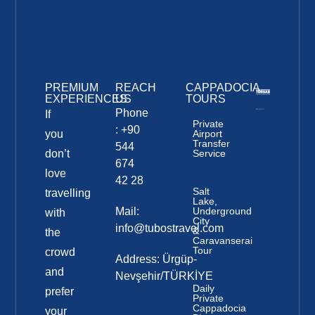
PREMIUM
REACH
CAPPADOCIA
EXPERIENCES
US
TOURS
Phone
If
Private
: +90
you
Airport
Transfer
544
don’t
Service
674
love
42 28
Salt
travelling
Lake,
Mail:
Underground
with
City
info@tubostravel.com
&
the
Caravanserai
Tour
crowd
Address: Ürgüp-
and
Nevşehir/TÜRKİYE
Daily
prefer
Private
Cappadocia
your