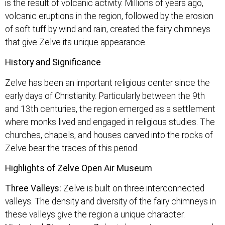
is the result of volcanic activity. Millions of years ago,
volcanic eruptions in the region, followed by the erosion
of soft tuff by wind and rain, created the fairy chimneys
that give Zelve its unique appearance.
History and Significance
Zelve has been an important religious center since the
early days of Christianity. Particularly between the 9th
and 13th centuries, the region emerged as a settlement
where monks lived and engaged in religious studies. The
churches, chapels, and houses carved into the rocks of
Zelve bear the traces of this period.
Highlights of Zelve Open Air Museum
Three Valleys:
Zelve is built on three interconnected
valleys. The density and diversity of the fairy chimneys in
these valleys give the region a unique character.