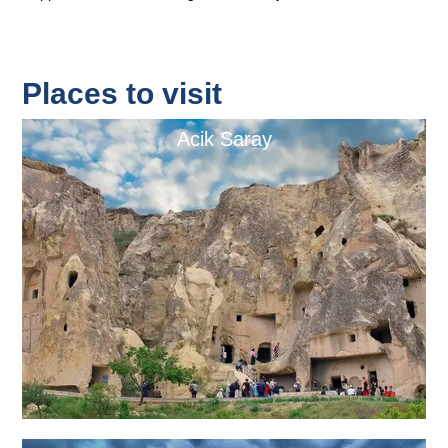
Places to visit
Acik Saray