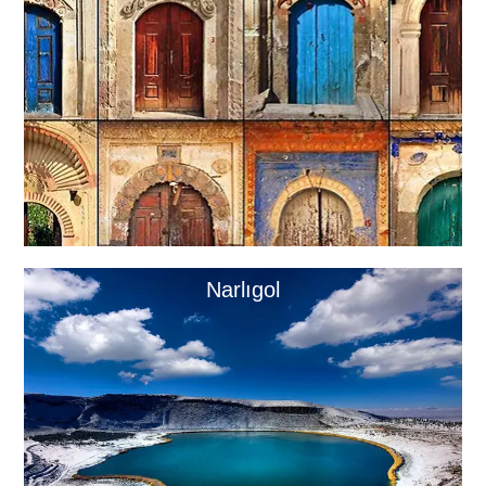
Narlıgol