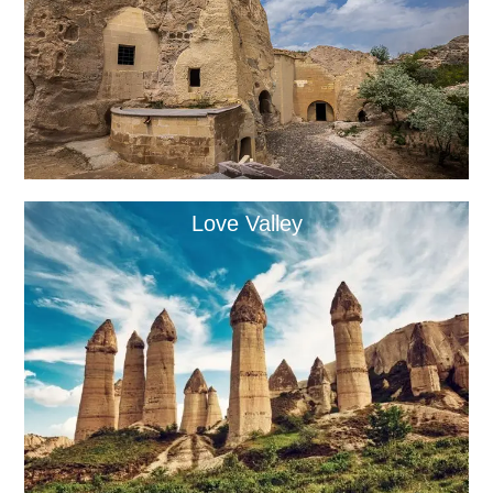
Love Valley