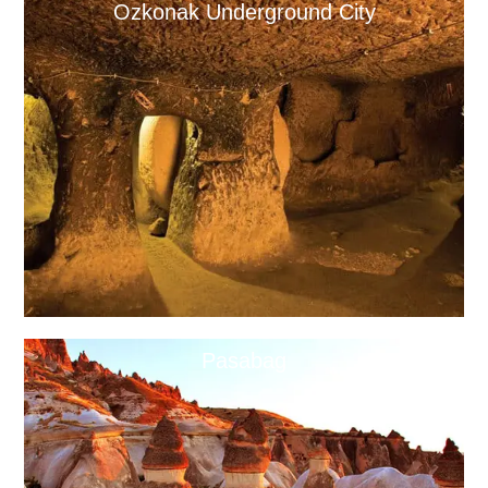
Ozkonak Underground City
Pasabag