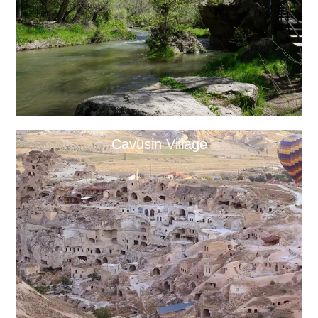
Cavusin Village