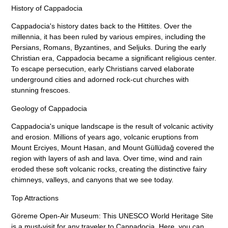
History of Cappadocia
Cappadocia's history dates back to the Hittites. Over the
millennia, it has been ruled by various empires, including the
Persians, Romans, Byzantines, and Seljuks. During the early
Christian era, Cappadocia became a significant religious center.
To escape persecution, early Christians carved elaborate
underground cities and adorned rock-cut churches with
stunning frescoes.
Geology of Cappadocia
Cappadocia's unique landscape is the result of volcanic activity
and erosion. Millions of years ago, volcanic eruptions from
Mount Erciyes, Mount Hasan, and Mount Güllüdağ covered the
region with layers of ash and lava. Over time, wind and rain
eroded these soft volcanic rocks, creating the distinctive fairy
chimneys, valleys, and canyons that we see today.
Top Attractions
Göreme Open-Air Museum: This UNESCO World Heritage Site
is a must-visit for any traveler to Cappadocia. Here, you can