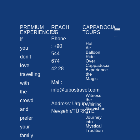
PREMIUM
REACH
CAPPADOCIA
EXPERIENCES
US
TOURS
Phone
If
Hot
: +90
you
Air
Balloon
544
don’t
Ride
674
Over
love
Cappadocia:
42 28
Experience
travelling
the
Magic
Mail:
with
info@tubostravel.com
the
Witness
the
crowd
Address: Ürgüp-
Whirling
Dervishes:
and
Nevşehir/TÜRKİYE
A
Journey
prefer
into
Mystical
your
Tradition
family