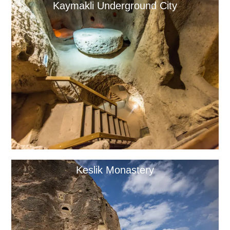
Kaymakli Underground City
Keslik Monastery