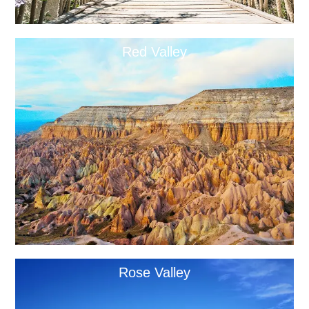
Red Valley
Rose Valley