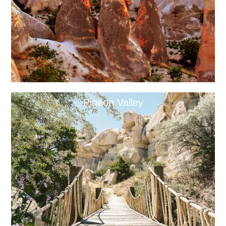
Pigeon Valley