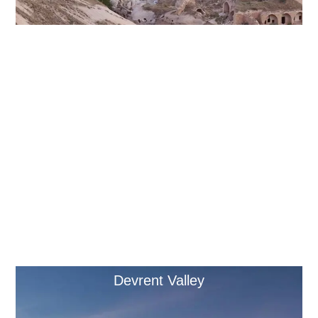
Derinkuyu Underground City
Devrent Valley