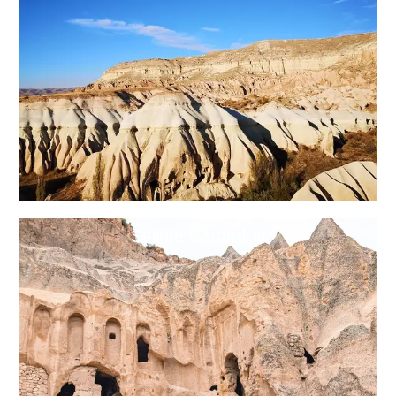
Selime Cathedral