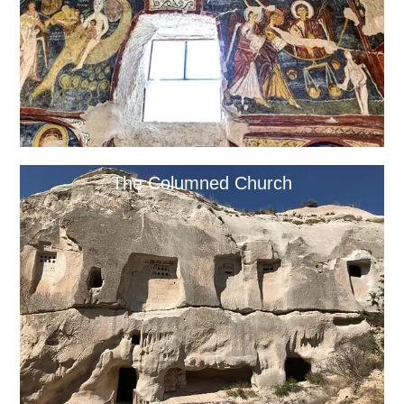
The Columned Church