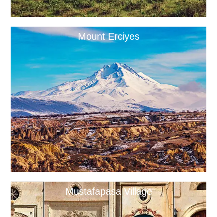
Mount Erciyes
Mustafapasa Village