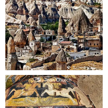
Soganli Valley
St. Jean Church