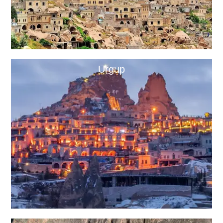
Urgup