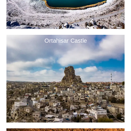
Ortahisar Castle