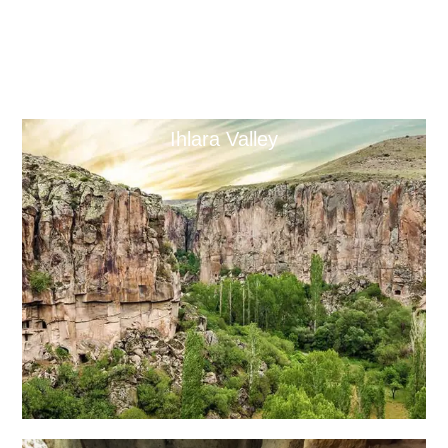
Ihlara Valley