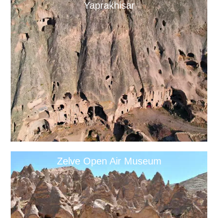
Yaprakhisar
Zelve Open Air Museum