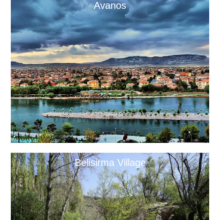
Avanos
Belisirma Village