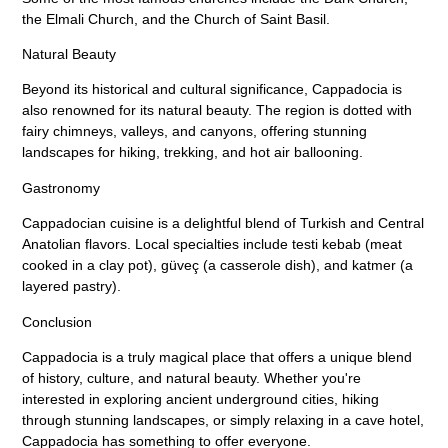
the Elmali Church, and the Church of Saint Basil.
Natural Beauty
Beyond its historical and cultural significance, Cappadocia is
also renowned for its natural beauty. The region is dotted with
fairy chimneys, valleys, and canyons, offering stunning
landscapes for hiking, trekking, and hot air ballooning.
Gastronomy
Cappadocian cuisine is a delightful blend of Turkish and Central
Anatolian flavors. Local specialties include testi kebab (meat
cooked in a clay pot), güveç (a casserole dish), and katmer (a
layered pastry).
Conclusion
Cappadocia is a truly magical place that offers a unique blend
of history, culture, and natural beauty. Whether you're
interested in exploring ancient underground cities, hiking
through stunning landscapes, or simply relaxing in a cave hotel,
Cappadocia has something to offer everyone.