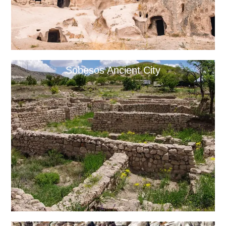
Sobesos Ancient City