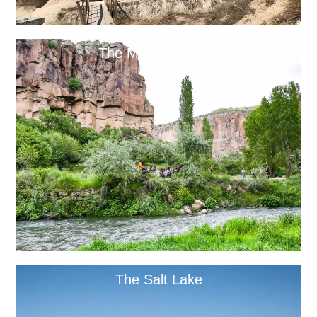
The Melendiz River
The Salt Lake