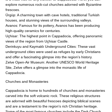
explore numerous rock-cut churches adorned with Byzantine
frescoes.
Ürgüp: A charming town with cave hotels, traditional Turkish
houses, and stunning views of the surrounding valleys.
Avanos: Famous for its pottery, Avanos has been producing
high-quality ceramics for centuries.
Uçhisar: The highest point in Cappadocia, offering panoramic
views of the region from Uçhisar Castle.
Derinkuyu and Kaymaklı Underground Cities: These vast
underground cities were used as refuges by early Christians
and offer a fascinating glimpse into the region's history.
Zelve Open-Air Museum: Another UNESCO World Heritage
Site, Zelve offers a glimpse into the monastic life of
Cappadocia.
Churches and Monasteries
Cappadocia is home to hundreds of churches and monasteries
carved into the soft volcanic rock. These religious structures
are adorned with beautiful frescoes depicting biblical scenes
and are a testament to the region's rich Christian heritage.
Some of the most famous churches include the Dark Church,