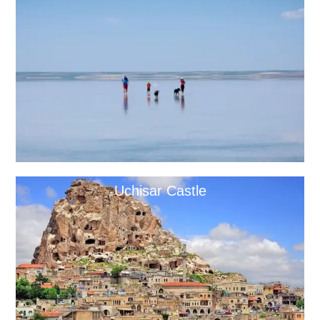
Uchisar Castle