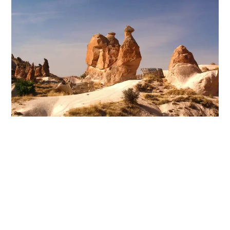
Goreme Open-Air Museum