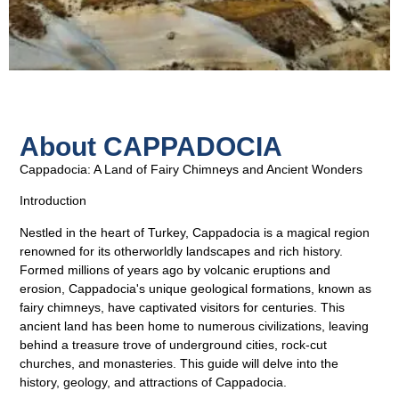
About CAPPADOCIA
Cappadocia: A Land of Fairy Chimneys and Ancient Wonders
Introduction
Nestled in the heart of Turkey, Cappadocia is a magical region
renowned for its otherworldly landscapes and rich history.
Formed millions of years ago by volcanic eruptions and
erosion, Cappadocia's unique geological formations, known as
fairy chimneys, have captivated visitors for centuries. This
ancient land has been home to numerous civilizations, leaving
behind a treasure trove of underground cities, rock-cut
churches, and monasteries. This guide will delve into the
history, geology, and attractions of Cappadocia.