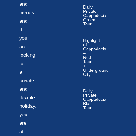
and
Daily
Private
friends
Cappadocia
Green
and
Tour
if
you
Highlight
of
are
Cappadocia
–
looking
Red
Tour
for
+
Underground
a
City
private
and
Daily
Private
flexible
Cappadocia
Blue
holiday,
Tour
you
are
at