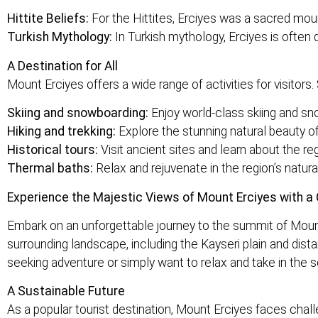
Hittite Beliefs:
For the Hittites, Erciyes was a sacred moun
Turkish Mythology:
In Turkish mythology, Erciyes is often 
A Destination for All
Mount Erciyes offers a wide range of activities for visitor
Skiing and snowboarding:
Enjoy world-class skiing and sno
Hiking and trekking:
Explore the stunning natural beauty of
Historical tours:
Visit ancient sites and learn about the regi
Thermal baths:
Relax and rejuvenate in the region’s natural
Experience the Majestic Views of Mount Erciyes with a 
Embark on an unforgettable journey to the summit of Mount
surrounding landscape, including the Kayseri plain and dist
seeking adventure or simply want to relax and take in the s
A Sustainable Future
As a popular tourist destination, Mount Erciyes faces cha