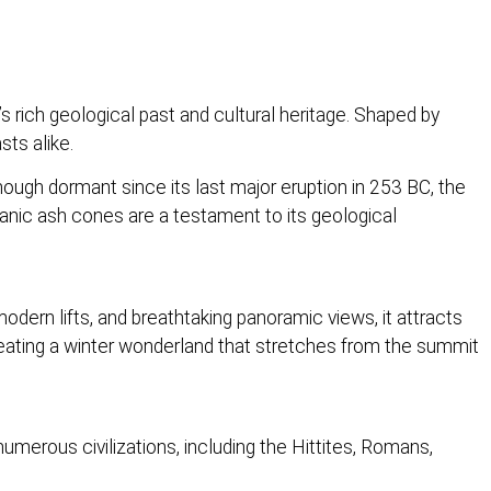
’s rich geological past and cultural heritage. Shaped by
sts alike.
Though dormant since its last major eruption in 253 BC, the
olcanic ash cones are a testament to its geological
odern lifts, and breathtaking panoramic views, it attracts
creating a winter wonderland that stretches from the summit
numerous civilizations, including the Hittites, Romans,