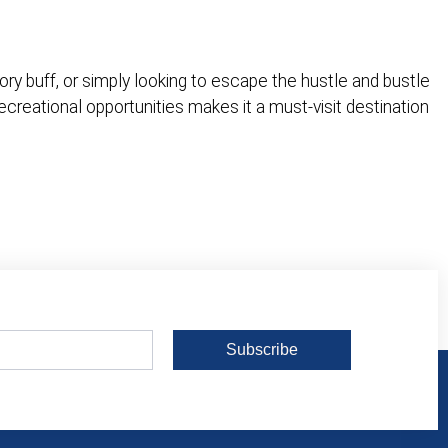
ory buff, or simply looking to escape the hustle and bustle
recreational opportunities makes it a must-visit destination
Subscribe