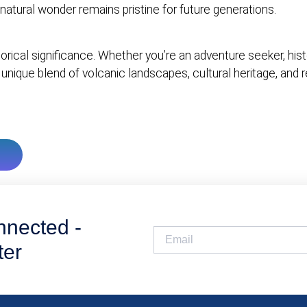
natural wonder remains pristine for future generations.
torical significance. Whether you’re an adventure seeker, hist
 unique blend of volcanic landscapes, cultural heritage, and 
nnected -
ter