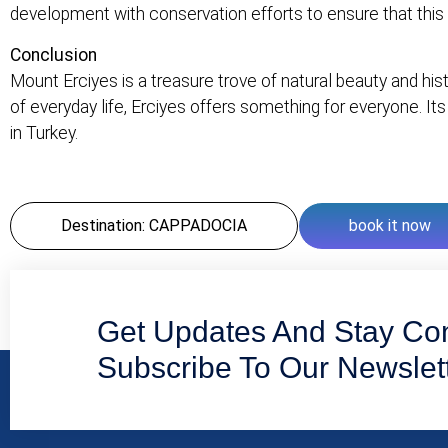
development with conservation efforts to ensure that this 
Conclusion
Mount Erciyes is a treasure trove of natural beauty and his
of everyday life, Erciyes offers something for everyone. Its
in Turkey.
Destination: CAPPADOCIA
book it now
Get Updates And Stay Co
Subscribe To Our Newslet