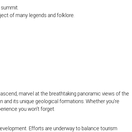
s summit.
bject of many legends and folklore.
 ascend, marvel at the breathtaking panoramic views of the
in and its unique geological formations. Whether you’re
perience you won’t forget.
 development. Efforts are underway to balance tourism