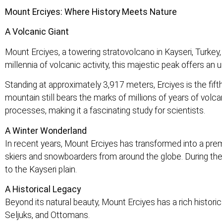
Mount Erciyes: Where History Meets Nature
A Volcanic Giant
Mount Erciyes, a towering stratovolcano in Kayseri, Turkey, 
millennia of volcanic activity, this majestic peak offers an 
Standing at approximately 3,917 meters, Erciyes is the fifth
mountain still bears the marks of millions of years of volcan
processes, making it a fascinating study for scientists.
A Winter Wonderland
In recent years, Mount Erciyes has transformed into a premi
skiers and snowboarders from around the globe. During the 
to the Kayseri plain.
A Historical Legacy
Beyond its natural beauty, Mount Erciyes has a rich historic
Seljuks, and Ottomans.