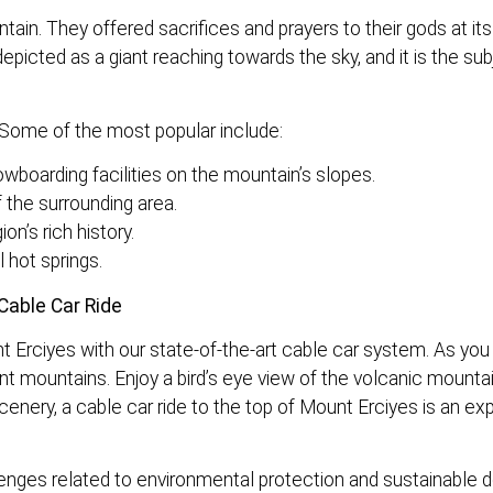
tain. They offered sacrifices and prayers to their gods at it
depicted as a giant reaching towards the sky, and it is the su
s. Some of the most popular include:
wboarding facilities on the mountain’s slopes.
 the surrounding area.
on’s rich history.
 hot springs.
Cable Car Ride
 Erciyes with our state-of-the-art cable car system. As you
ant mountains. Enjoy a bird’s eye view of the volcanic mounta
cenery, a cable car ride to the top of Mount Erciyes is an ex
llenges related to environmental protection and sustainable