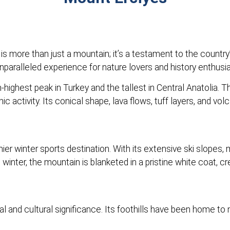
is more than just a mountain; it’s a testament to the country
unparalleled experience for nature lovers and history enthusia
-highest peak in Turkey and the tallest in Central Anatolia. 
ic activity. Its conical shape, lava flows, tuff layers, and v
er winter sports destination. With its extensive ski slopes, m
winter, the mountain is blanketed in a pristine white coat, 
al and cultural significance. Its foothills have been home to 