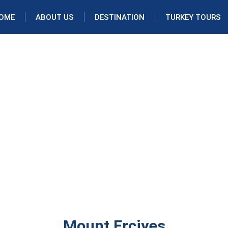
OME
ABOUT US
DESTINATION
TURKEY TOURS
Mount Erciyes