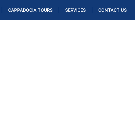
CAPPADOCIA TOURS
SERVICES
CONTACT US