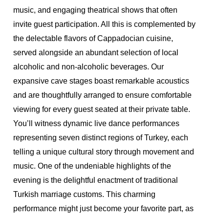
music, and engaging theatrical shows that often
invite guest participation. All this is complemented by
the delectable flavors of Cappadocian cuisine,
served alongside an abundant selection of local
alcoholic and non-alcoholic beverages.
Our
expansive cave stages boast remarkable acoustics
and are thoughtfully arranged to ensure comfortable
viewing for every guest seated at their private table.
You’ll witness dynamic live dance performances
representing seven distinct regions of Turkey, each
telling a unique cultural story through movement and
music.
One of the undeniable highlights of the
evening is the delightful enactment of traditional
Turkish marriage customs. This charming
performance might just become your favorite part, as