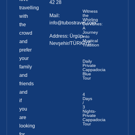
42 28
travelling
Witness
Mail:
the
with
Whirling
info@tubostravel.com
Dervishes:
the
A
Journey
crowd
Address: Ürgüp-
into
Mystical
and
Nevşehir/TÜRKİYE
Tradition
prefer
your
Daily
Private
family
Cappadocia
Blue
and
Tour
friends
and
4
Days
if
/
3
you
Nights-
Private
are
Cappadocia
Tour
looking
for