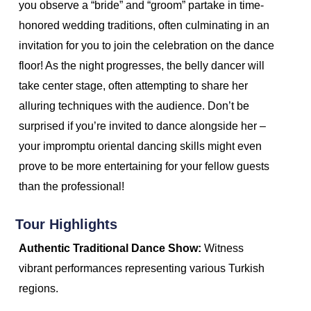
you observe a “bride” and “groom” partake in time-
honored wedding traditions, often culminating in an
invitation for you to join the celebration on the dance
floor! As the night progresses, the belly dancer will
take center stage, often attempting to share her
alluring techniques with the audience. Don’t be
surprised if you’re invited to dance alongside her –
your impromptu oriental dancing skills might even
prove to be more entertaining for your fellow guests
than the professional!
Tour Highlights
Authentic Traditional Dance Show:
Witness
vibrant performances representing various Turkish
regions.