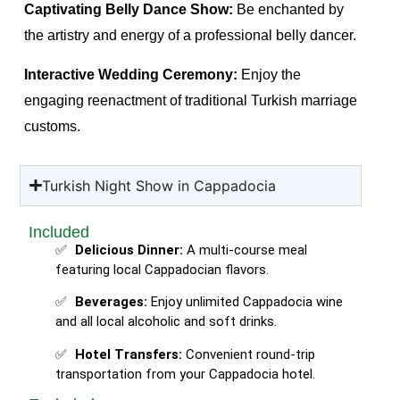
Captivating Belly Dance Show:
Be enchanted by
the artistry and energy of a professional belly dancer.
Interactive Wedding Ceremony:
Enjoy the
engaging reenactment of traditional Turkish marriage
customs.
Turkish Night Show in Cappadocia
Included
Delicious Dinner:
A multi-course meal
featuring local Cappadocian flavors.
Beverages:
Enjoy unlimited Cappadocia wine
and all local alcoholic and soft drinks.
Hotel Transfers:
Convenient round-trip
transportation from your Cappadocia hotel.