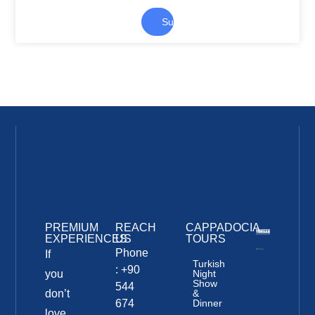
Submit
PREMIUM
REACH
CAPPADOCIA
EXPERIENCES
US
TOURS
Phone
If
Turkish
: +90
you
Night
Show
544
don’t
&
674
Dinner
love