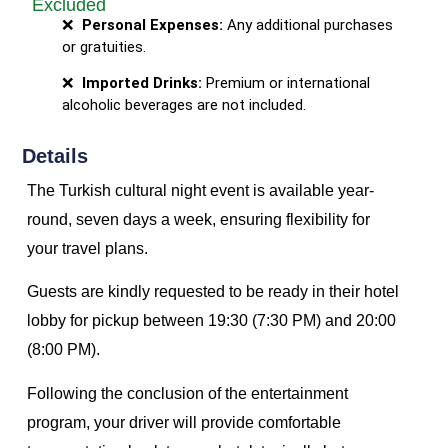
Excluded
Personal Expenses:
Any additional purchases
or gratuities.
Imported Drinks:
Premium or international
alcoholic beverages are not included.
Details
The Turkish cultural night event is available year-
round, seven days a week, ensuring flexibility for
your travel plans.
Guests are kindly requested to be ready in their hotel
lobby for pickup between 19:30 (7:30 PM) and 20:00
(8:00 PM).
Following the conclusion of the entertainment
program, your driver will provide comfortable