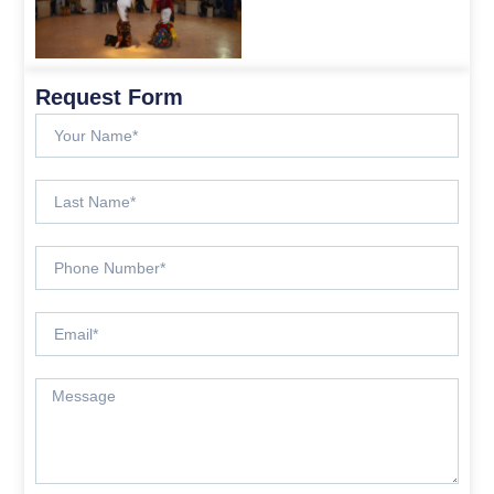
Request Form