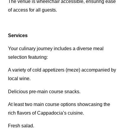
The venue is wheelchair accessible, ensuring ease
of access for all guests.
Services
Your culinary journey includes a diverse meal
selection featuring:
A variety of cold appetizers (meze) accompanied by
local wine.
Delicious pre-main course snacks.
At least two main course options showcasing the
rich flavors of Cappadocia’s cuisine.
Fresh salad.