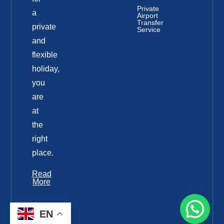
Private
a
Airport
Transfer
private
Service
and
flexible
holiday,
you
are
at
the
right
place.
Read
More
EN