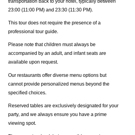
transportation back to your hotel, typically between
23:00 (11:00 PM) and 23:30 (11:30 PM).
This tour does not require the presence of a
professional tour guide.
Please note that children must always be
accompanied by an adult, and infant seats are
available upon request.
Our restaurants offer diverse menu options but
cannot provide personalized menus beyond the
specified choices.
Reserved tables are exclusively designated for your
party, and we always ensure you have a prime
viewing spot.