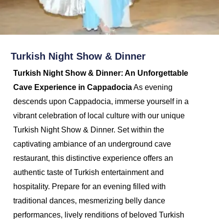
Turkish Night Show & Dinner
Turkish Night Show & Dinner: An Unforgettable
Cave Experience in Cappadocia
As evening
descends upon Cappadocia, immerse yourself in a
vibrant celebration of local culture with our unique
Turkish Night Show & Dinner. Set within the
captivating ambiance of an underground cave
restaurant, this distinctive experience offers an
authentic taste of Turkish entertainment and
hospitality. Prepare for an evening filled with
traditional dances, mesmerizing belly dance
performances, lively renditions of beloved Turkish