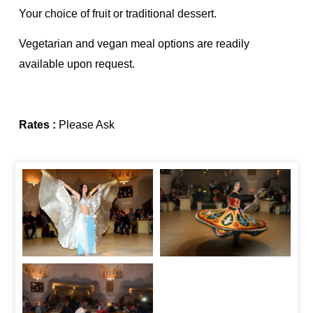
Your choice of fruit or traditional dessert.
Vegetarian and vegan meal options are readily
available upon request.
Rates :
Please Ask