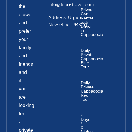
info@tubostravel.com
the
Private
Car
crowd
Address: Ürgüp-
Rental
with
and
Nevşehir/TÜRKİYE
Driver
in
prefer
Cappadocia
your
family
Daily
Private
and
Cappadocia
Blue
friends
Tour
and
if
Daily
Private
you
Cappadocia
Red
are
Tour
looking
for
4
Days
a
/
3
private
Nights-