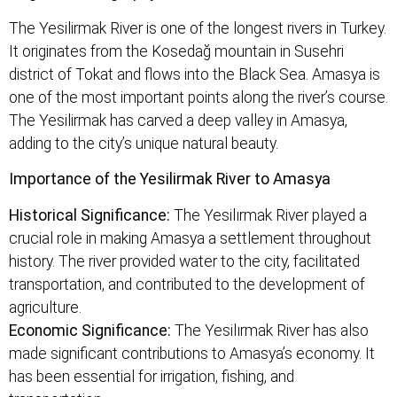
The Yesilirmak River is one of the longest rivers in Turkey.
It originates from the Kosedağ mountain in Susehri
district of Tokat and flows into the Black Sea. Amasya is
one of the most important points along the river’s course.
The Yesilirmak has carved a deep valley in Amasya,
adding to the city’s unique natural beauty.
Importance of the Yesilirmak River to Amasya
Historical Significance:
The Yesilırmak River played a
crucial role in making Amasya a settlement throughout
history. The river provided water to the city, facilitated
transportation, and contributed to the development of
agriculture.
Economic Significance:
The Yesilırmak River has also
made significant contributions to Amasya’s economy. It
has been essential for irrigation, fishing, and