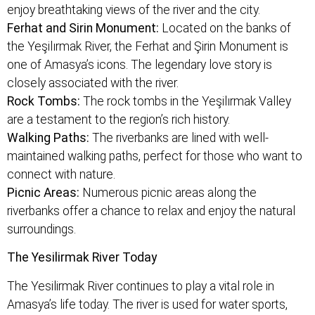
enjoy breathtaking views of the river and the city.
Ferhat and Sirin Monument:
Located on the banks of
the Yeşilırmak River, the Ferhat and Şirin Monument is
one of Amasya’s icons. The legendary love story is
closely associated with the river.
Rock Tombs:
The rock tombs in the Yeşilırmak Valley
are a testament to the region’s rich history.
Walking Paths:
The riverbanks are lined with well-
maintained walking paths, perfect for those who want to
connect with nature.
Picnic Areas:
Numerous picnic areas along the
riverbanks offer a chance to relax and enjoy the natural
surroundings.
The Yesilirmak River Today
The Yesilirmak River continues to play a vital role in
Amasya’s life today. The river is used for water sports,