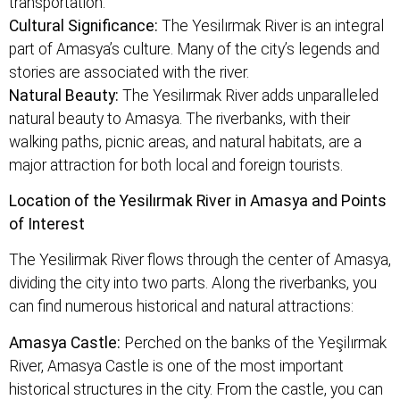
transportation.
Cultural Significance:
The Yesilırmak River is an integral
part of Amasya’s culture. Many of the city’s legends and
stories are associated with the river.
Natural Beauty:
The Yesilırmak River adds unparalleled
natural beauty to Amasya. The riverbanks, with their
walking paths, picnic areas, and natural habitats, are a
major attraction for both local and foreign tourists.
Location of the Yesilırmak River in Amasya and Points
of Interest
The Yesilirmak River flows through the center of Amasya,
dividing the city into two parts. Along the riverbanks, you
can find numerous historical and natural attractions:
Amasya Castle:
Perched on the banks of the Yeşilırmak
River, Amasya Castle is one of the most important
historical structures in the city. From the castle, you can