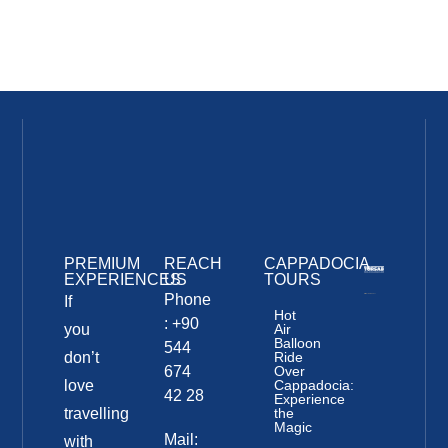
PREMIUM
REACH
CAPPADOCIA
EXPERIENCES
US
TOURS
Phone
If
Hot
: +90
you
Air
Balloon
544
don’t
Ride
674
Over
love
Cappadocia:
42 28
Experience
travelling
the
Magic
Mail:
with