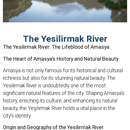
The Yesilirmak River
The Yesilirmak River: The Lifeblood of Amasya
The Heart of Amasya’s History and Natural Beauty
Amasya is not only famous for its historical and cultural
richness but also for its stunning natural beauty. The
Yesilirmak River is undoubtedly one of the most
significant natural features of the city. Shaping Amasya’s
history, enriching its culture, and enhancing its natural
beauty, the Yeşilırmak River holds a vital place in the
city’s identity.
Origin and Geography of the Yesilirmak River