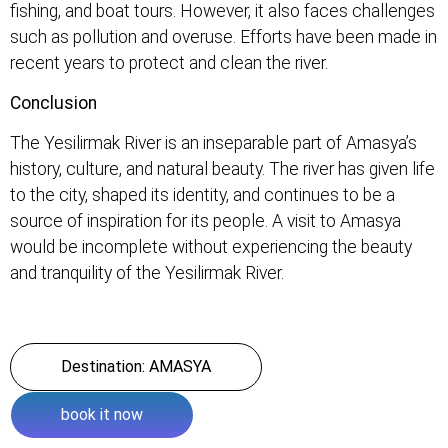
fishing, and boat tours. However, it also faces challenges
such as pollution and overuse. Efforts have been made in
recent years to protect and clean the river.
Conclusion
The Yesilirmak River is an inseparable part of Amasya’s
history, culture, and natural beauty. The river has given life
to the city, shaped its identity, and continues to be a
source of inspiration for its people. A visit to Amasya
would be incomplete without experiencing the beauty
and tranquility of the Yesilirmak River.
Destination: AMASYA
book it now