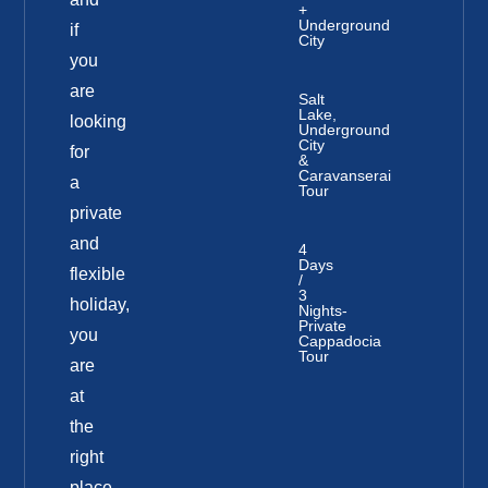
+
Underground
if
City
you
are
Salt
Lake,
looking
Underground
City
for
&
Caravanserai
a
Tour
private
and
4
Days
flexible
/
3
holiday,
Nights-
Private
you
Cappadocia
Tour
are
at
the
right
place.