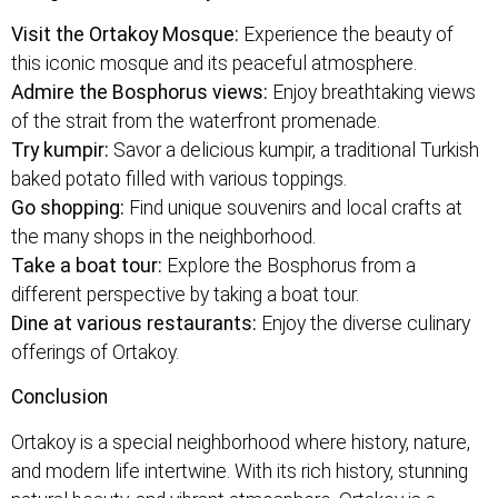
Visit the Ortakoy Mosque:
Experience the beauty of
this iconic mosque and its peaceful atmosphere.
Admire the Bosphorus views:
Enjoy breathtaking views
of the strait from the waterfront promenade.
Try kumpir:
Savor a delicious kumpir, a traditional Turkish
baked potato filled with various toppings.
Go shopping:
Find unique souvenirs and local crafts at
the many shops in the neighborhood.
Take a boat tour:
Explore the Bosphorus from a
different perspective by taking a boat tour.
Dine at various restaurants:
Enjoy the diverse culinary
offerings of Ortakoy.
Conclusion
Ortakoy is a special neighborhood where history, nature,
and modern life intertwine. With its rich history, stunning