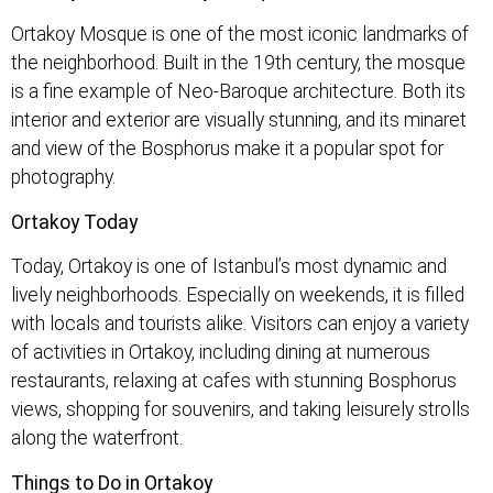
Ortakoy Mosque is one of the most iconic landmarks of
the neighborhood. Built in the 19th century, the mosque
is a fine example of Neo-Baroque architecture. Both its
interior and exterior are visually stunning, and its minaret
and view of the Bosphorus make it a popular spot for
photography.
Ortakoy Today
Today, Ortakoy is one of Istanbul’s most dynamic and
lively neighborhoods. Especially on weekends, it is filled
with locals and tourists alike. Visitors can enjoy a variety
of activities in Ortakoy, including dining at numerous
restaurants, relaxing at cafes with stunning Bosphorus
views, shopping for souvenirs, and taking leisurely strolls
along the waterfront.
Things to Do in Ortakoy