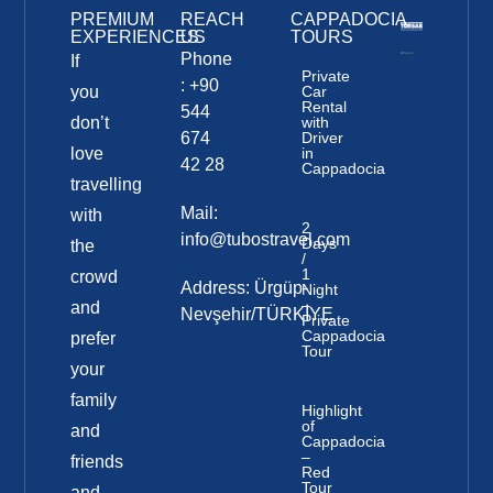
PREMIUM
REACH
CAPPADOCIA
EXPERIENCES
US
TOURS
Phone
If
Private
: +90
you
Car
Rental
544
don’t
with
674
Driver
love
in
42 28
Cappadocia
travelling
Mail:
with
2
info@tubostravel.com
Days
the
/
1
crowd
Address: Ürgüp-
Night
–
and
Nevşehir/TÜRKİYE
Private
Cappadocia
prefer
Tour
your
family
Highlight
of
and
Cappadocia
–
friends
Red
Tour
and