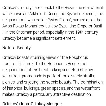
Ortakoy’s history dates back to the Byzantine era, when it
was known as “Arkheion”. During the Byzantine period, the
neighborhood was called “Ayios Fokas”, named after the
Ayios Fokas Monastery, built by Byzantine Emperor Basil
I. In the Ottoman period, especially in the 19th century,
Ortakoy became a significant settlement.
Natural Beauty
Ortakoy boasts stunning views of the Bosphorus.
Located right next to the Bosphorus Bridge, the
neighborhood offers breathtaking sunsets. Ortakoy’s
waterfront promenade is perfect for leisurely strolls,
picnics, and enjoying the scenic beauty. The combination
of historical buildings, green spaces, and the waterfront
makes Ortakoy a particularly attractive destination.
Ortakoy’s Icon: Ortakoy Mosque