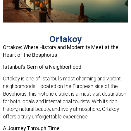
Ortakoy
Ortakoy: Where History and Modernity Meet at the
Heart of the Bosphorus
Istanbul’s Gem of a Neighborhood
Ortakoy is one of Istanbul’s most charming and vibrant
neighborhoods. Located on the European side of the
Bosphorus, this historic district is a must-visit destination
for both locals and international tourists. With its rich
history, natural beauty, and lively atmosphere, Ortakoy
offers a truly unforgettable experience.
A Journey Through Time