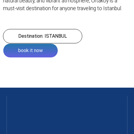
natural beauty, and vibrant atmosphere, Ortakoy is a
must-visit destination for anyone traveling to Istanbul.
Destination: ISTANBUL
book it now