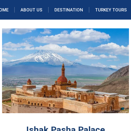
OME
ABOUT US
DESTINATION
TURKEY TOURS
Ishak Pasha Palace