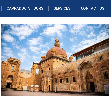
CAPPADOCIA TOURS
SERVICES
CONTACT US