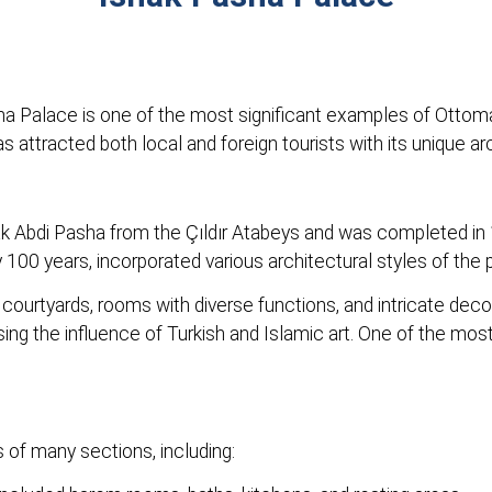
sha Palace is one of the most significant examples of Ottom
 attracted both local and foreign tourists with its unique ar
k Abdi Pasha from the Çıldır Atabeys and was completed in 
00 years, incorporated various architectural styles of the pe
courtyards, rooms with diverse functions, and intricate decor
g the influence of Turkish and Islamic art. One of the most 
 of many sections, including: