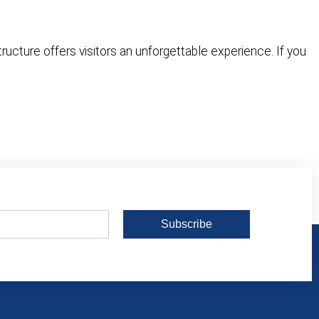
tructure offers visitors an unforgettable experience. If you
Subscribe