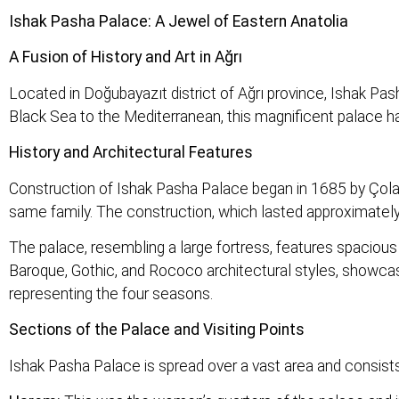
Ishak Pasha Palace: A Jewel of Eastern Anatolia
A Fusion of History and Art in Ağrı
Located in Doğubayazıt district of Ağrı province, Ishak Pa
Black Sea to the Mediterranean, this magnificent palace has
History and Architectural Features
Construction of Ishak Pasha Palace began in 1685 by Çola
same family. The construction, which lasted approximately 1
The palace, resembling a large fortress, features spacious 
Baroque, Gothic, and Rococo architectural styles, showcasin
representing the four seasons.
Sections of the Palace and Visiting Points
Ishak Pasha Palace is spread over a vast area and consists