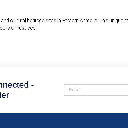
nd cultural heritage sites in Eastern Anatolia. This unique s
ace is a must-see.
nnected -
ter