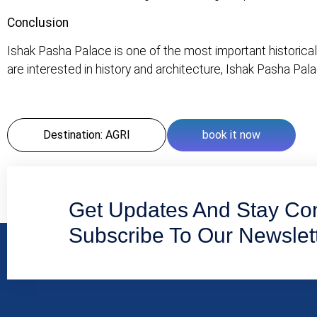
Conclusion
Ishak Pasha Palace is one of the most important historical a
are interested in history and architecture, Ishak Pasha Pal
Destination: AGRI
book it now
Get Updates And Stay Co
Subscribe To Our Newslet