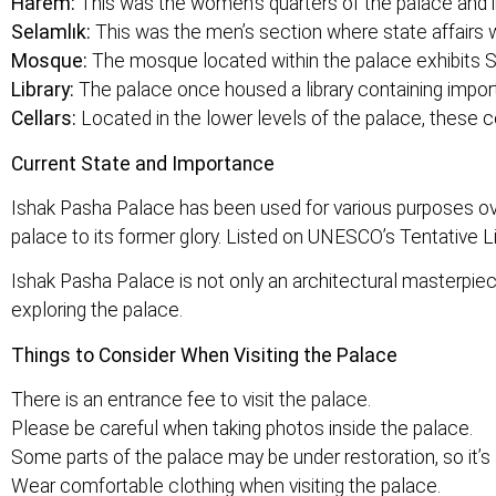
Harem:
This was the women’s quarters of the palace and i
Selamlık:
This was the men’s section where state affairs w
Mosque:
The mosque located within the palace exhibits Se
Library:
The palace once housed a library containing import
Cellars:
Located in the lower levels of the palace, these c
Current State and Importance
Ishak Pasha Palace has been used for various purposes ov
palace to its former glory. Listed on UNESCO’s Tentative Li
Ishak Pasha Palace is not only an architectural masterpiece
exploring the palace.
Things to Consider When Visiting the Palace
There is an entrance fee to visit the palace.
Please be careful when taking photos inside the palace.
Some parts of the palace may be under restoration, so it’s 
Wear comfortable clothing when visiting the palace.