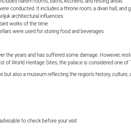
ncluded harem rooms, baths, kitchens, and resting areas.
ere conducted. It includes a throne room, a divan hall, and 
ljuk architectural influences.
ant works of the time.
ellars were used for storing food and beverages.
er the years and has suffered some damage. However, resto
st of World Heritage Sites, the palace is considered one of T
 but also a museum reflecting the region’s history, culture, a
advisable to check before your visit.