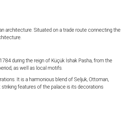
an architecture. Situated on a trade route connecting the
chitecture.
1784 during the reign of Küçük İshak Pasha, from the
riod, as well as local motifs.
ations. It is a harmonious blend of Seljuk, Ottoman,
striking features of the palace is its decorations