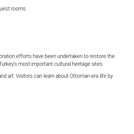
guest rooms.
ration efforts have been undertaken to restore the
urkey’s most important cultural heritage sites.
nd art. Visitors can learn about Ottoman-era life by