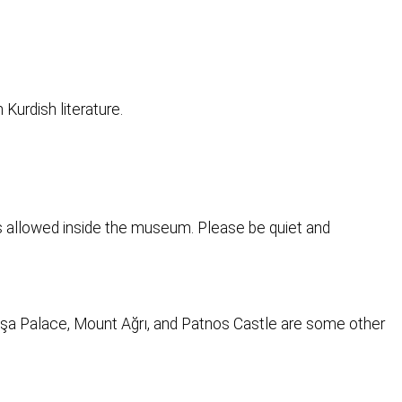
 Kurdish literature.
is allowed inside the museum. Please be quiet and
Paşa Palace, Mount Ağrı, and Patnos Castle are some other