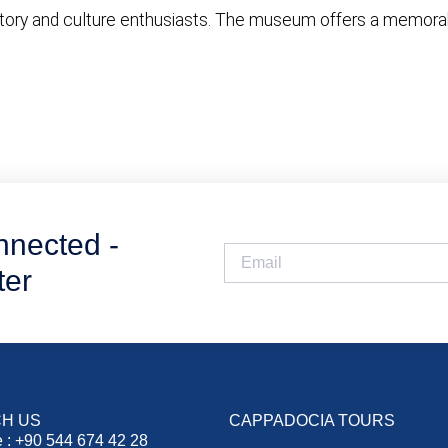
tory and culture enthusiasts. The museum offers a memorable
nnected -
ter
H US
CAPPADOCIA TOURS
 : +90 544 674 42 28