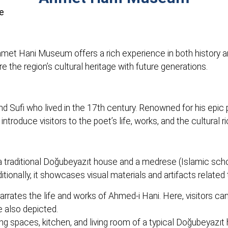
e
Ahmet Hani Museum offers a rich experience in both history a
 the region’s cultural heritage with future generations.
and Sufi who lived in the 17th century. Renowned for his epic
troduce visitors to the poet’s life, works, and the cultural r
traditional Doğubeyazıt house and a medrese (Islamic scho
itionally, it showcases visual materials and artifacts related to
rates the life and works of Ahmed-i Hani. Here, visitors ca
 also depicted.
ng spaces, kitchen, and living room of a typical Doğubeyazıt 