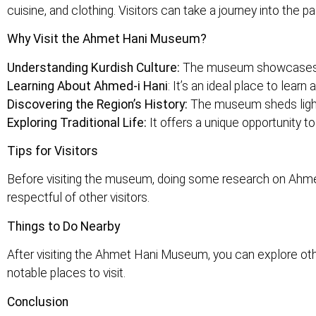
cuisine, and clothing. Visitors can take a journey into the p
Why Visit the Ahmet Hani Museum?
Understanding Kurdish Culture:
The museum showcases the
Learning About Ahmed-i Hani
: It’s an ideal place to learn
Discovering the Region’s History:
The museum sheds light o
Exploring Traditional Life:
It offers a unique opportunity to
Tips for Visitors
Before visiting the museum, doing some research on Ahmed-
respectful of other visitors.
Things to Do Nearby
After visiting the Ahmet Hani Museum, you can explore oth
notable places to visit.
Conclusion