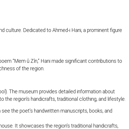
nd culture. Dedicated to Ahmed-i Hani, a prominent figure
 poem “Mem û Zîn,” Hani made significant contributions to
ichness of the region.
ol). The museum provides detailed information about
 the region’s handicrafts, traditional clothing, and lifestyle.
n see the poet’s handwritten manuscripts, books, and
house. It showcases the region’s traditional handicrafts,