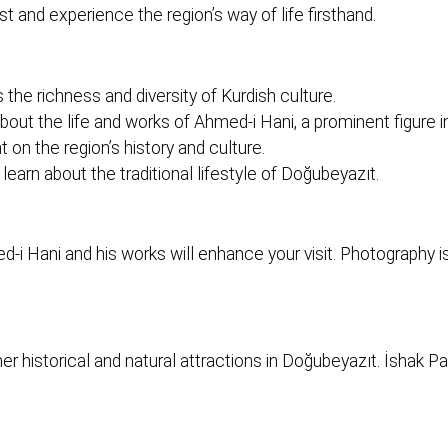
ast and experience the region’s way of life firsthand.
 richness and diversity of Kurdish culture.
 about the life and works of Ahmed-i Hani, a prominent figure in
n the region’s history and culture.
 learn about the traditional lifestyle of Doğubeyazıt.
i Hani and his works will enhance your visit. Photography 
er historical and natural attractions in Doğubeyazıt. İshak 