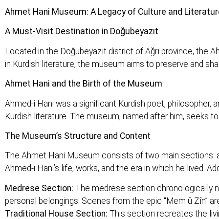
Ahmet Hani Museum: A Legacy of Culture and Literatur
A Must-Visit Destination in Doğubeyazıt
Located in the Doğubeyazıt district of Ağrı province, the 
in Kurdish literature, the museum aims to preserve and share
Ahmet Hani and the Birth of the Museum
Ahmed-i Hani was a significant Kurdish poet, philosopher, 
Kurdish literature. The museum, named after him, seeks to in
The Museum’s Structure and Content
The Ahmet Hani Museum consists of two main sections: a 
Ahmed-i Hani’s life, works, and the era in which he lived. Add
Medrese Section:
The medrese section chronologically nar
personal belongings. Scenes from the epic “Mem û Zîn” are
Traditional House Section:
This section recreates the livi