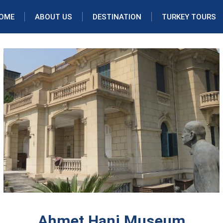
OME
ABOUT US
DESTINATION
TURKEY TOURS
Ahmet Hani Museum