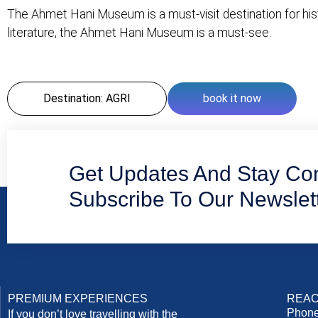
The Ahmet Hani Museum is a must-visit destination for his
literature, the Ahmet Hani Museum is a must-see.
Destination: AGRI
book it now
Get Updates And Stay Co
Subscribe To Our Newslet
PREMIUM EXPERIENCES
REAC
Phone
If you don’t love travelling with the