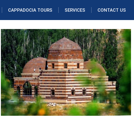
CAPPADOCIA TOURS
SERVICES
CONTACT US