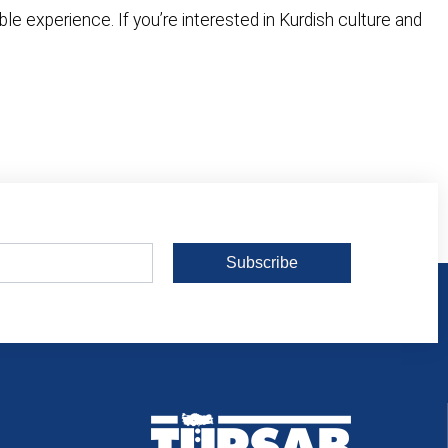
 experience. If you’re interested in Kurdish culture and
Subscribe