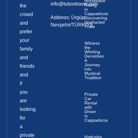
Horseback
info@tubostravel.com
Riding
the
in
Cappadocia:
crowd
Address: Ürgüp-
Discovering
Uncharted
and
Nevşehir/TÜRKİYE
Trails
prefer
your
Witness
the
family
Whirling
Dervishes:
and
A
Journey
friends
into
Mystical
and
Tradition
if
you
Private
Car
are
Rental
with
looking
Driver
in
for
Cappadocia
a
private
Hattusha