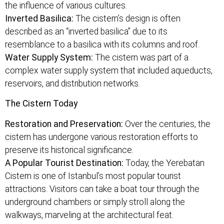
the influence of various cultures.
Inverted Basilica:
The cistern’s design is often
described as an “inverted basilica” due to its
resemblance to a basilica with its columns and roof.
Water Supply System:
The cistern was part of a
complex water supply system that included aqueducts,
reservoirs, and distribution networks.
The Cistern Today
Restoration and Preservation:
Over the centuries, the
cistern has undergone various restoration efforts to
preserve its historical significance.
A Popular Tourist Destination:
Today, the Yerebatan
Cistern is one of Istanbul’s most popular tourist
attractions. Visitors can take a boat tour through the
underground chambers or simply stroll along the
walkways, marveling at the architectural feat.