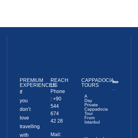
PREMIUM
REACH
CAPPADOCIA
EXPERIENCES
US
TOURS
Phone
If
A
: +90
you
Day
Private
544
don’t
Cappadocia
674
Tour
love
From
42 28
Istanbul
travelling
Mail:
with