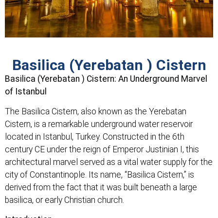
Basilica (Yerebatan ) Cistern
Basilica (Yerebatan ) Cistern: An Underground Marvel
of Istanbul
The Basilica Cistern, also known as the Yerebatan
Cistern, is a remarkable underground water reservoir
located in Istanbul, Turkey. Constructed in the 6th
century CE under the reign of Emperor Justinian I, this
architectural marvel served as a vital water supply for the
city of Constantinople. Its name, “Basilica Cistern,” is
derived from the fact that it was built beneath a large
basilica, or early Christian church.