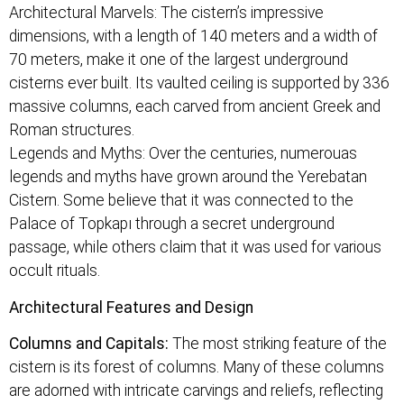
Architectural Marvels: The cistern’s impressive
dimensions, with a length of 140 meters and a width of
70 meters, make it one of the largest underground
cisterns ever built. Its vaulted ceiling is supported by 336
massive columns, each carved from ancient Greek and
Roman structures.
Legends and Myths: Over the centuries, numerouas
legends and myths have grown around the Yerebatan
Cistern. Some believe that it was connected to the
Palace of Topkapı through a secret underground
passage, while others claim that it was used for various
occult rituals.
Architectural Features and Design
Columns and Capitals:
The most striking feature of the
cistern is its forest of columns. Many of these columns
are adorned with intricate carvings and reliefs, reflecting