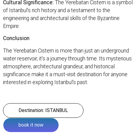
Cultural Significance:
The Yerebatan Cistern is a symbol
of Istanbul’s rich history and a testament to the
engineering and architectural skills of the Byzantine
Empire.
Conclusion
The Yerebatan Cistern is more than just an underground
water reservoir; it’s a journey through time. Its mysterious
atmosphere, architectural grandeur, and historical
significance make it a must-visit destination for anyone
interested in exploring Istanbul’s past.
Destination: ISTANBUL
book it now