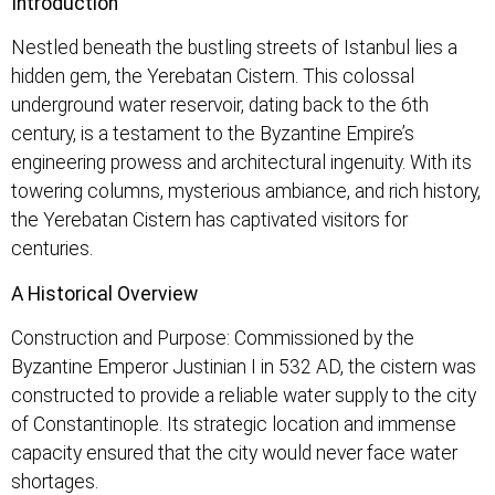
Introduction
Nestled beneath the bustling streets of Istanbul lies a
hidden gem, the Yerebatan Cistern. This colossal
underground water reservoir, dating back to the 6th
century, is a testament to the Byzantine Empire’s
engineering prowess and architectural ingenuity. With its
towering columns, mysterious ambiance, and rich history,
the Yerebatan Cistern has captivated visitors for
centuries.
A Historical Overview
Construction and Purpose: Commissioned by the
Byzantine Emperor Justinian I in 532 AD, the cistern was
constructed to provide a reliable water supply to the city
of Constantinople. Its strategic location and immense
capacity ensured that the city would never face water
shortages.