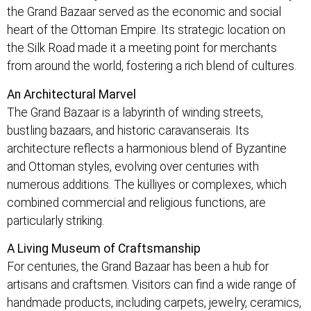
the Grand Bazaar served as the economic and social
heart of the Ottoman Empire. Its strategic location on
the Silk Road made it a meeting point for merchants
from around the world, fostering a rich blend of cultures.
An Architectural Marvel
The Grand Bazaar is a labyrinth of winding streets,
bustling bazaars, and historic caravanserais. Its
architecture reflects a harmonious blend of Byzantine
and Ottoman styles, evolving over centuries with
numerous additions. The külliyes or complexes, which
combined commercial and religious functions, are
particularly striking.
A Living Museum of Craftsmanship
For centuries, the Grand Bazaar has been a hub for
artisans and craftsmen. Visitors can find a wide range of
handmade products, including carpets, jewelry, ceramics,