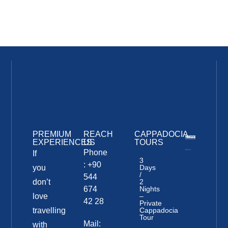
PREMIUM
REACH
CAPPADOCIA
EXPERIENCES
US
TOURS
Phone
If
3
: +90
you
Days
/
544
don’t
2
674
Nights
love
–
42 28
Private
travelling
Cappadocia
Tour
Mail:
with