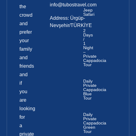
info@tubostravel.com
the
Jeep
Safari
crowd
Address: Ürgüp-
and
Nevşehir/TÜRKİYE
2
prefer
Days
/
your
1
Night
family
–
Private
and
Cappadocia
Tour
friends
and
Daily
if
Private
Cappadocia
you
Blue
Tour
are
looking
Daily
for
Private
Cappadocia
a
Green
Tour
private