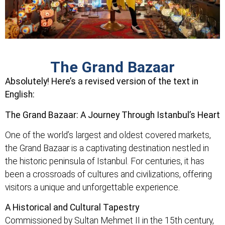
The Grand Bazaar
Absolutely! Here’s a revised version of the text in
English:
The Grand Bazaar: A Journey Through Istanbul’s Heart
One of the world’s largest and oldest covered markets,
the Grand Bazaar is a captivating destination nestled in
the historic peninsula of Istanbul. For centuries, it has
been a crossroads of cultures and civilizations, offering
visitors a unique and unforgettable experience.
A Historical and Cultural Tapestry
Commissioned by Sultan Mehmet II in the 15th century,