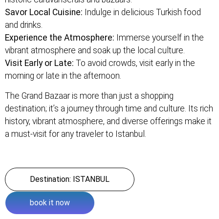
Savor Local Cuisine:
Indulge in delicious Turkish food
and drinks.
Experience the Atmosphere:
Immerse yourself in the
vibrant atmosphere and soak up the local culture.
Visit Early or Late:
To avoid crowds, visit early in the
morning or late in the afternoon.
The Grand Bazaar is more than just a shopping
destination; it’s a journey through time and culture. Its rich
history, vibrant atmosphere, and diverse offerings make it
a must-visit for any traveler to Istanbul.
Destination: ISTANBUL
book it now