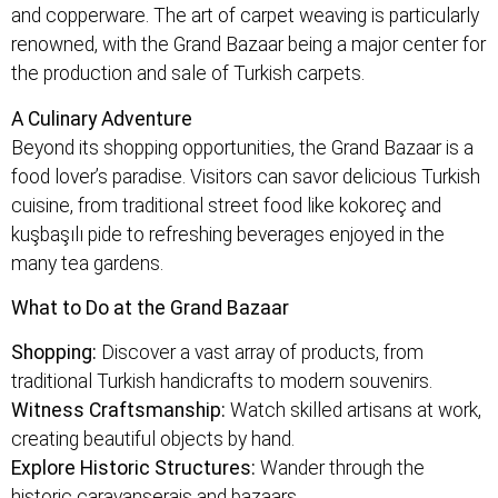
and copperware. The art of carpet weaving is particularly
renowned, with the Grand Bazaar being a major center for
the production and sale of Turkish carpets.
A Culinary Adventure
Beyond its shopping opportunities, the Grand Bazaar is a
food lover’s paradise. Visitors can savor delicious Turkish
cuisine, from traditional street food like kokoreç and
kuşbaşılı pide to refreshing beverages enjoyed in the
many tea gardens.
What to Do at the Grand Bazaar
Shopping:
Discover a vast array of products, from
traditional Turkish handicrafts to modern souvenirs.
Witness Craftsmanship:
Watch skilled artisans at work,
creating beautiful objects by hand.
Explore Historic Structures:
Wander through the
historic caravanserais and bazaars.