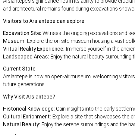
Arslantepe’s significance lies in its ability to provide cruc
and architectural remains found during excavations showcas
Visitors to Arslantepe can explore:
Excavation Site:
Witness the ongoing excavations and see 
Museum:
Explore the on-site museum housing a vast collec
Virtual Reality Experience:
Immerse yourself in the ancient
Landscaped Areas:
Enjoy the natural beauty surrounding 
Current State
Arslantepe is now an open-air museum, welcoming visitors to
future generations.
Why Visit Arslantepe?
Historical Knowledge:
Gain insights into the early settleme
Cultural Enrichment:
Explore a site that showcases the di
Natural Beauty:
Enjoy the serene surroundings and the ha