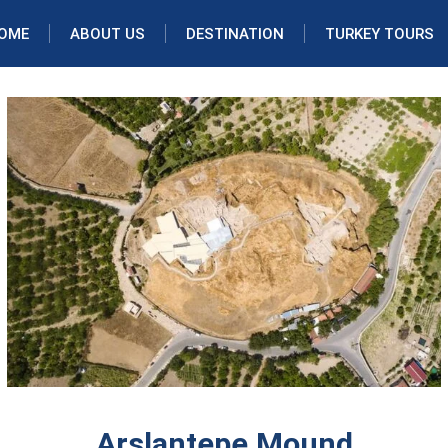
OME
ABOUT US
DESTINATION
TURKEY TOURS
Arslantepe Mound