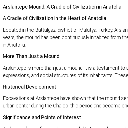
Arslantepe Mound: A Cradle of Civilization in Anatolia
A Cradle of Civilization in the Heart of Anatolia
Located in the Battalgazi district of Malatya, Turkey, Arsl
years, the mound has been continuously inhabited from the N
in Anatolia.
More Than Just a Mound
Arslantepe is more than just a mound; it is a testament to a 
expressions, and social structures of its inhabitants. Thes
Historical Development
Excavations at Arslantepe have shown that the mound served
urban center during the Chalcolithic period and became one
Significance and Points of Interest