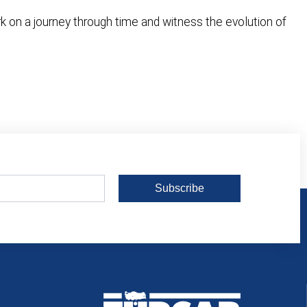
ark on a journey through time and witness the evolution of
Subscribe