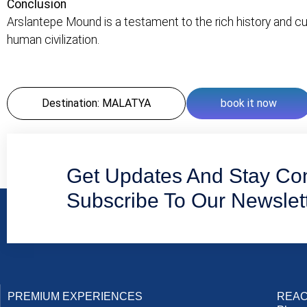
Conclusion
Arslantepe Mound is a testament to the rich history and cult
human civilization.
Destination: MALATYA
book it now
Get Updates And Stay Co
Subscribe To Our Newslet
PREMIUM EXPERIENCES
REAC