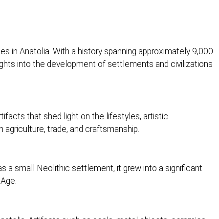
tes in Anatolia. With a history spanning approximately 9,000
ights into the development of settlements and civilizations
facts that shed light on the lifestyles, artistic
 agriculture, trade, and craftsmanship.
a small Neolithic settlement, it grew into a significant
 Age.