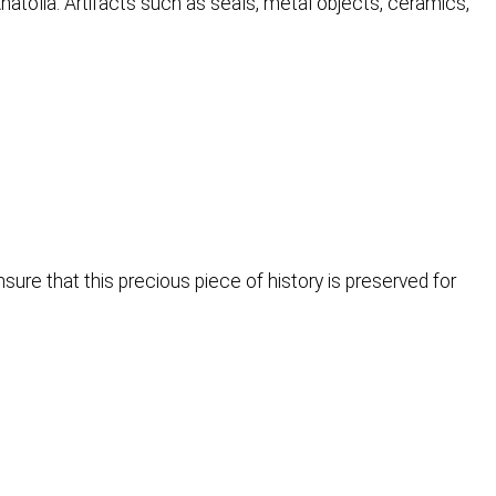
 Anatolia. Artifacts such as seals, metal objects, ceramics,
ure that this precious piece of history is preserved for