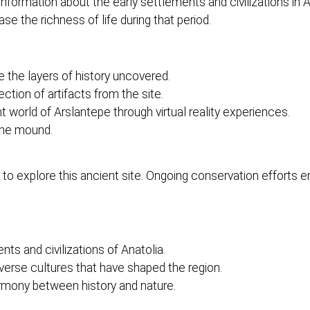
ial information about the early settlements and civilizations in
e the richness of life during that period.
the layers of history uncovered.
tion of artifacts from the site.
 world of Arslantepe through virtual reality experiences.
the mound.
 explore this ancient site. Ongoing conservation efforts ens
nts and civilizations of Anatolia.
verse cultures that have shaped the region.
rmony between history and nature.