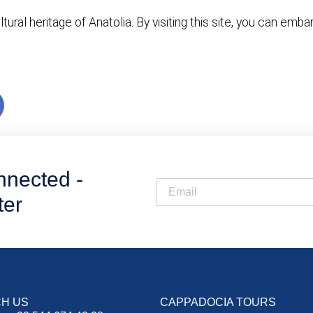
ural heritage of Anatolia. By visiting this site, you can emb
nnected -
ter
H US
CAPPADOCIA TOURS