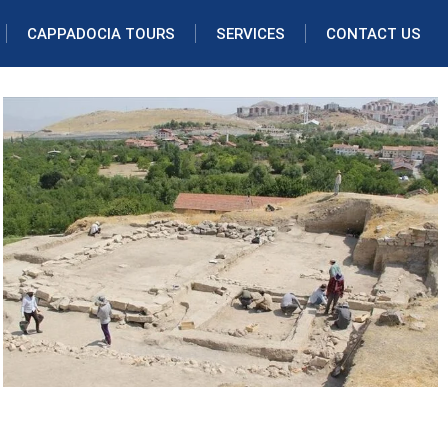
CAPPADOCIA TOURS
SERVICES
CONTACT US