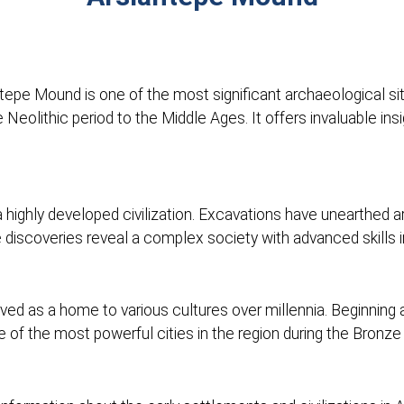
antepe Mound is one of the most significant archaeological si
eolithic period to the Middle Ages. It offers invaluable ins
highly developed civilization. Excavations have unearthed arti
e discoveries reveal a complex society with advanced skills in
 as a home to various cultures over millennia. Beginning as 
 of the most powerful cities in the region during the Bronze