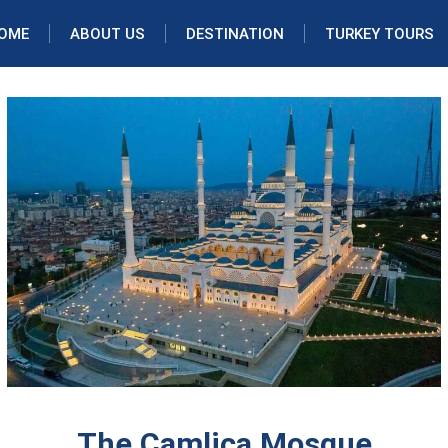
OME
ABOUT US
DESTINATION
TURKEY TOURS
The Camlica Mosque