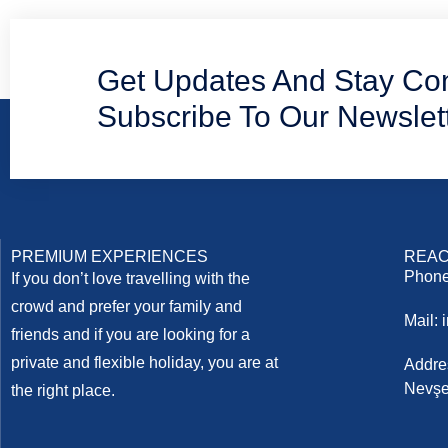
Get Updates And Stay Co
Subscribe To Our Newslet
PREMIUM EXPERIENCES
REAC
Phone
If you don’t love travelling with the
crowd and prefer your family and
Mail:
friends and if you are looking for a
private and flexible holiday, you are at
Addre
Nevşe
the right place.