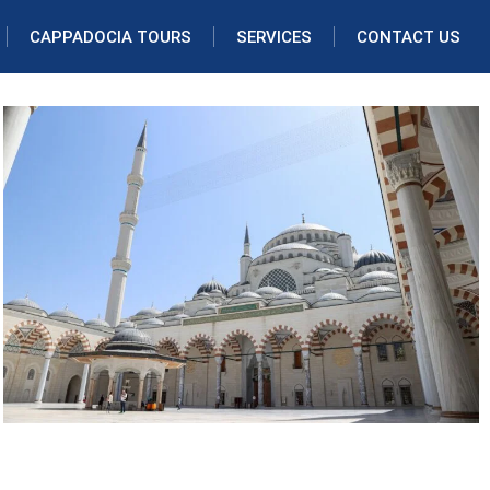
CAPPADOCIA TOURS
SERVICES
CONTACT US