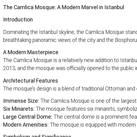
The Camlica Mosque: A Modern Marvel in Istanbul
Introduction
Dominating the Istanbul skyline, the Camlica Mosque stands
breathtaking panoramic views of the city and the Bosphoru
A Modern Masterpiece
The Camlica Mosque is a relatively new addition to Istanbul’
2013, and the mosque was officially opened to the public 
Architectural Features
The mosque’s design is a blend of traditional Ottoman and 
Immense Size:
The Camlica Mosque is one of the largest
Six Minarets:
The mosque features six minarets, symbolizing
Large Central Dome:
The central dome is a prominent feat
Modern Amenities:
The mosque is equipped with modern am