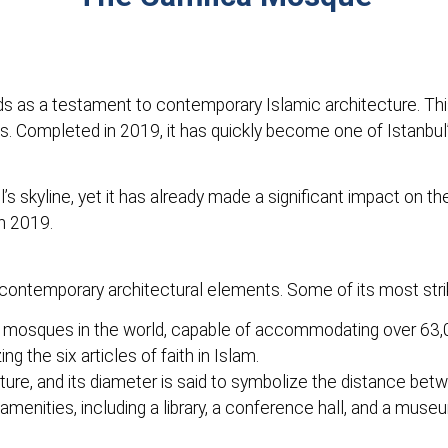
 as a testament to contemporary Islamic architecture. This 
s. Completed in 2019, it has quickly become one of Istanbul
s skyline, yet it has already made a significant impact on th
in 2019.
contemporary architectural elements. Some of its most strik
 mosques in the world, capable of accommodating over 63,
 the six articles of faith in Islam.
ure, and its diameter is said to symbolize the distance bet
enities, including a library, a conference hall, and a muse