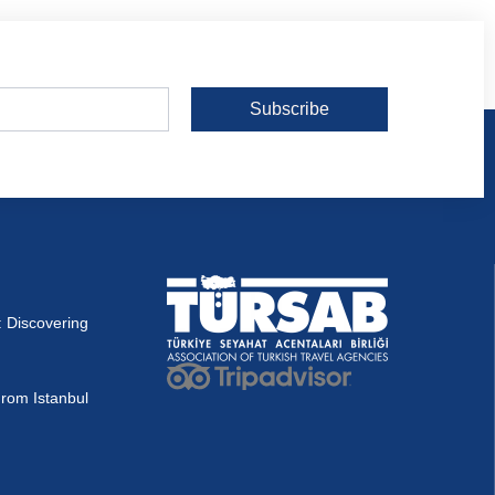
Subscribe
 Discovering
rom Istanbul