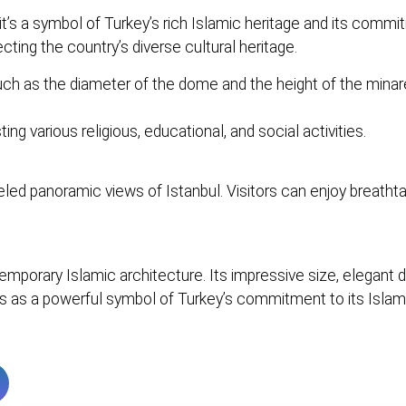
it’s a symbol of Turkey’s rich Islamic heritage and its com
cting the country’s diverse cultural heritage.
 as the diameter of the dome and the height of the minarets
g various religious, educational, and social activities.
ed panoramic views of Istanbul. Visitors can enjoy breathtak
orary Islamic architecture. Its impressive size, elegant des
es as a powerful symbol of Turkey’s commitment to its Islami