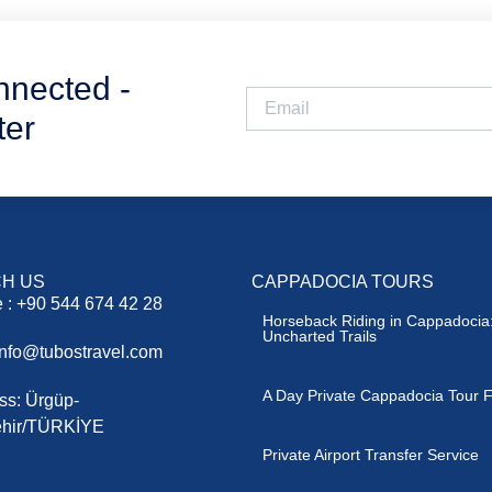
nnected -
ter
H US
CAPPADOCIA TOURS
 : +90 544 674 42 28
Horseback Riding in Cappadocia:
Uncharted Trails
 info@tubostravel.com
A Day Private Cappadocia Tour F
ss: Ürgüp-
hir/TÜRKİYE
Private Airport Transfer Service