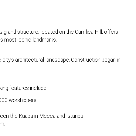
grand structure, located on the Camlica Hill, offers
’s most iconic landmarks.
e city’s architectural landscape. Construction began in
ing features include:
000 worshippers.
ween the Kaaba in Mecca and Istanbul.
um.