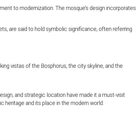
mitment to modernization. The mosque’s design incorporates
, are said to hold symbolic significance, often referring
ing vistas of the Bosphorus, the city skyline, and the
ign, and strategic location have made it a must-visit
c heritage and its place in the modern world.