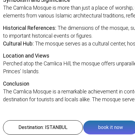
Symbolism and Significance
The Camlica Mosque is more than just a place of worship; 
elements from various Islamic architectural traditions, refle
Historical References:
The dimensions of the mosque, such
to important historical events or figures.
Cultural Hub:
The mosque serves as a cultural center, hostin
Location and Views
Perched atop the Camlica Hill, the mosque offers unparallel
Princes’ Islands.
Conclusion
The Camlica Mosque is a remarkable achievement in contemp
destination for tourists and locals alike. The mosque serv
Destination: ISTANBUL
book it now