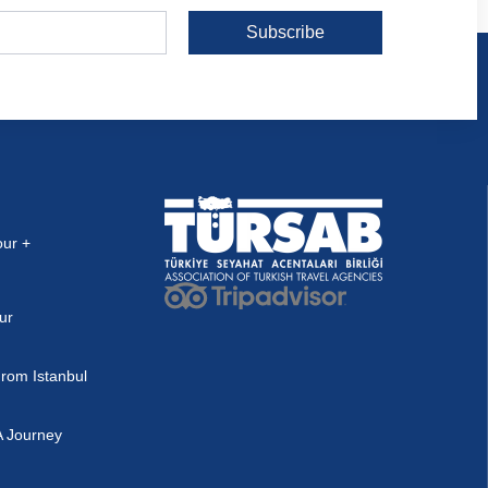
Subscribe
our +
ur
rom Istanbul
A Journey