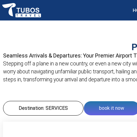
H
P
Seamless Arrivals & Departures: Your Premier Airport 
Stepping off a plane in a new country, or even a new city wit
worry about navigating unfamiliar public transport, hailing a
steps in, transforming your arrival and departure into a sm
Destination: SERVICES
book it now