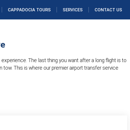
CAPPADOCIA TOURS
SERVICES
CONTACT US
ye
 experience. The last thing you want after a long flight is to
in tow. This is where our premier airport transfer service