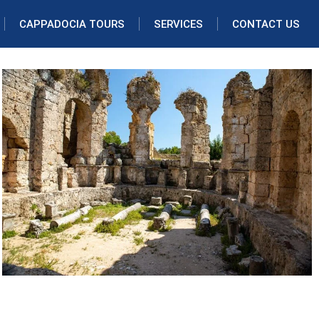
CAPPADOCIA TOURS
SERVICES
CONTACT US