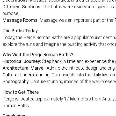
Decorations:
Mosaics, sculptures, and other decorative el
Different Sections:
The baths were divided into specific a
purpose.
Massage Rooms:
Massage was an important part of the 
The Baths Today
Today, the Perge Roman Baths are a popular tourist destin
explore the ruins and imagine the bustling activity that once
Why Visit the Perge Roman Baths?
Historical Journey:
Step back in time and experience the
Architectural Marvel:
Admire the intricate design and engi
Cultural Understanding:
Gain insights into the daily live
Photography:
Capture stunning images of the well-preserv
How to Get There
Perge is located approximately 17 kilometers from Antalya ci
Roman Baths.