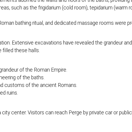
ements adorned the walls and floors of the baths, providing 
reas, such as the frigidarium (cold room), tepidarium (warm 
Roman bathing ritual, and dedicated massage rooms were pr
ation. Extensive excavations have revealed the grandeur and 
 filled these halls.
 grandeur of the Roman Empire.
neering of the baths.
s and customs of the ancient Romans.
ed ruins.
ty center. Visitors can reach Perge by private car or public 