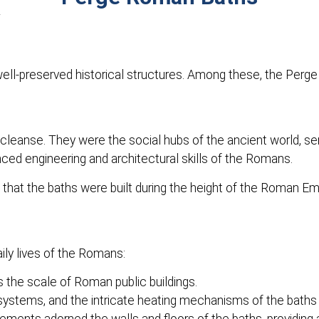
 well-preserved historical structures. Among these, the Perg
eanse. They were the social hubs of the ancient world, serv
ced engineering and architectural skills of the Romans.
 that the baths were built during the height of the Roman Emp
ily lives of the Romans:
the scale of Roman public buildings.
stems, and the intricate heating mechanisms of the baths a