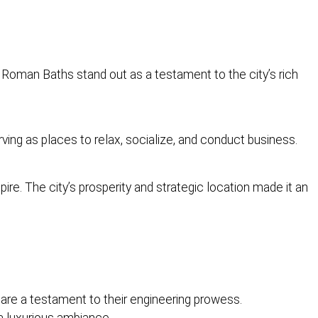
e Roman Baths stand out as a testament to the city’s rich
ing as places to relax, socialize, and conduct business.
ire. The city’s prosperity and strategic location made it an
re a testament to their engineering prowess.