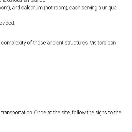
a luxurious ambiance.
room), and caldarium (hot room), each serving a unique
ovided.
complexity of these ancient structures. Visitors can
transportation. Once at the site, follow the signs to the