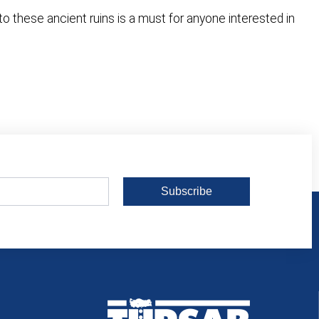
o these ancient ruins is a must for anyone interested in
Subscribe