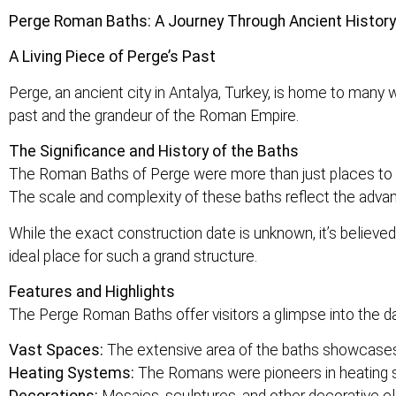
Perge Roman Baths: A Journey Through Ancient History
A Living Piece of Perge’s Past
Perge, an ancient city in Antalya, Turkey, is home to many
past and the grandeur of the Roman Empire.
The Significance and History of the Baths
The Roman Baths of Perge were more than just places to cl
The scale and complexity of these baths reflect the advan
While the exact construction date is unknown, it’s believed
ideal place for such a grand structure.
Features and Highlights
The Perge Roman Baths offer visitors a glimpse into the da
Vast Spaces:
The extensive area of the baths showcases 
Heating Systems:
The Romans were pioneers in heating sy