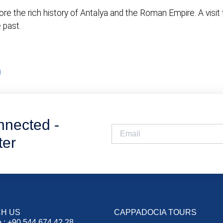
e the rich history of Antalya and the Roman Empire. A visit t
 past.
nnected -
ter
H US
CAPPADOCIA TOURS
 : +90 544 674 42 28