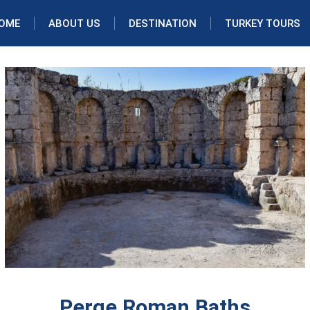
OME
ABOUT US
DESTINATION
TURKEY TOURS
Perge Roman Baths