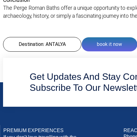
Conclusion
The Perge Roman Baths offer a unique opportunity to explor
archaeology, history, or simply a fascinating journey into the
Destination: ANTALYA
book it now
Get Updates And Stay Co
Subscribe To Our Newslet
PREMIUM EXPERIENCES
REAC
Phone