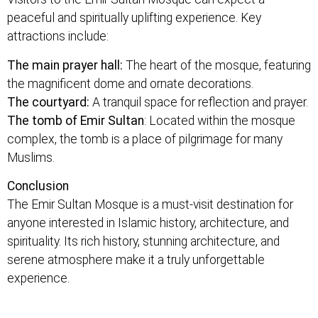
peaceful and spiritually uplifting experience. Key
attractions include:
The main prayer hall:
The heart of the mosque, featuring
the magnificent dome and ornate decorations.
The courtyard:
A tranquil space for reflection and prayer.
The tomb of Emir Sultan
: Located within the mosque
complex, the tomb is a place of pilgrimage for many
Muslims.
Conclusion
The Emir Sultan Mosque is a must-visit destination for
anyone interested in Islamic history, architecture, and
spirituality. Its rich history, stunning architecture, and
serene atmosphere make it a truly unforgettable
experience.