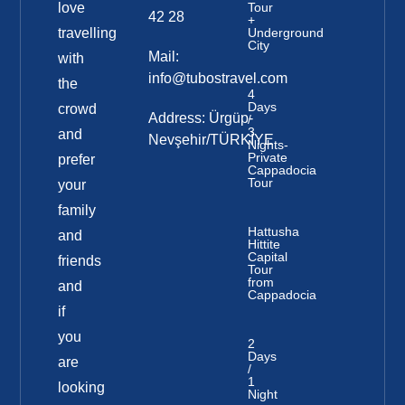
love
Tour
42 28
+
travelling
Underground
City
Mail:
with
info@tubostravel.com
the
4
Days
crowd
Address: Ürgüp-
/
3
and
Nevşehir/TÜRKİYE
Nights-
Private
prefer
Cappadocia
Tour
your
family
Hattusha
and
Hittite
Capital
friends
Tour
from
and
Cappadocia
if
you
2
Days
are
/
1
looking
Night