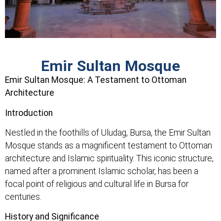
Emir Sultan Mosque
Emir Sultan Mosque: A Testament to Ottoman
Architecture
Introduction
Nestled in the foothills of Uludag, Bursa, the Emir Sultan
Mosque stands as a magnificent testament to Ottoman
architecture and Islamic spirituality. This iconic structure,
named after a prominent Islamic scholar, has been a
focal point of religious and cultural life in Bursa for
centuries.
History and Significance