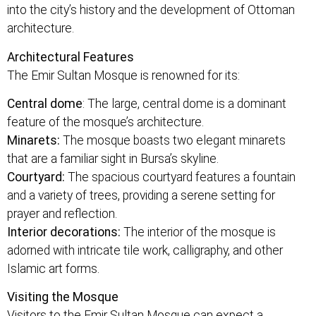
into the city’s history and the development of Ottoman
architecture.
Architectural Features
The Emir Sultan Mosque is renowned for its:
Central dome
: The large, central dome is a dominant
feature of the mosque’s architecture.
Minarets:
The mosque boasts two elegant minarets
that are a familiar sight in Bursa’s skyline.
Courtyard:
The spacious courtyard features a fountain
and a variety of trees, providing a serene setting for
prayer and reflection.
Interior decorations:
The interior of the mosque is
adorned with intricate tile work, calligraphy, and other
Islamic art forms.
Visiting the Mosque
Visitors to the Emir Sultan Mosque can expect a