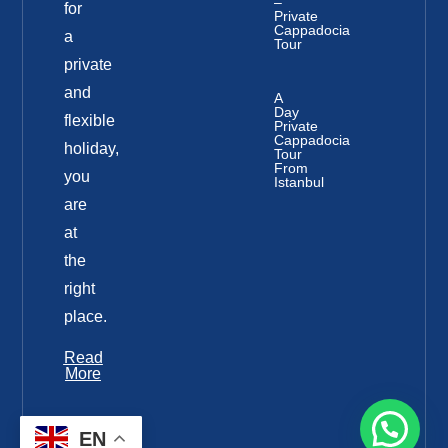
–
for
Private
Cappadocia
a
Tour
private
and
A
Day
flexible
Private
Cappadocia
holiday,
Tour
From
you
Istanbul
are
at
the
right
place.
Read
More
EN