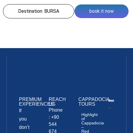
Destination: BURSA
book it now
PREMIUM
REACH
CAPPADOCIA
EXPERIENCES
US
TOURS
Phone
If
Highlight
: +90
you
of
Cappadocia
544
don’t
–
674
Red