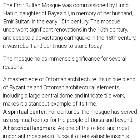
The Emir Sultan Mosque was commissioned by Hundi
Hatun, daughter of Bayezid I, in memory of her husband,
Emir Sultan, in the early 15th century. The mosque
underwent significant renovations in the 16th century,
and despite a devastating earthquake in the 18th century,
it was rebuilt and continues to stand today.
The mosque holds immense significance for several
reasons:
A masterpiece of Ottoman architecture: Its unique blend
of Byzantine and Ottoman architectural elements,
including a large central dome and intricate tile work,
makes it a standout example of its time.
A spiritual center:
For centuries, the mosque has served
as a spiritual center for the people of Bursa and beyond.
A historical landmark:
As one of the oldest and most
important mosques in Bursa, it offers valuable insights