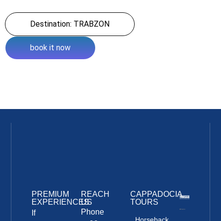
Destination: TRABZON
book it now
PREMIUM
REACH
CAPPADOCIA
EXPERIENCES
US
TOURS
Phone
If
Horseback