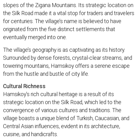
slopes of the Zigana Mountains. Its strategic location on
the Silk Road made it a vital stop for traders and travelers
for centuries. The village’s name is believed to have
originated from the five distinct settlements that
eventually merged into one.
The village’s geography is as captivating as its history.
Surrounded by dense forests, crystal-clear streams, and
towering mountains, Hamsikoy offers a serene escape
from the hustle and bustle of city life.
Cultural Richness
Hamsikoy’s rich cultural heritage is a result of its
strategic location on the Silk Road, which led to the
convergence of various cultures and traditions. The
village boasts a unique blend of Turkish, Caucasian, and
Central Asian influences, evident in its architecture,
cuisine, and handicrafts.