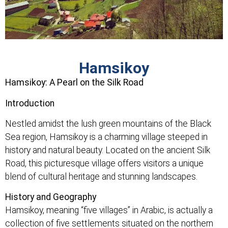
Hamsikoy
Hamsikoy: A Pearl on the Silk Road
Introduction
Nestled amidst the lush green mountains of the Black
Sea region, Hamsikoy is a charming village steeped in
history and natural beauty. Located on the ancient Silk
Road, this picturesque village offers visitors a unique
blend of cultural heritage and stunning landscapes.
History and Geography
Hamsikoy, meaning “five villages” in Arabic, is actually a
collection of five settlements situated on the northern