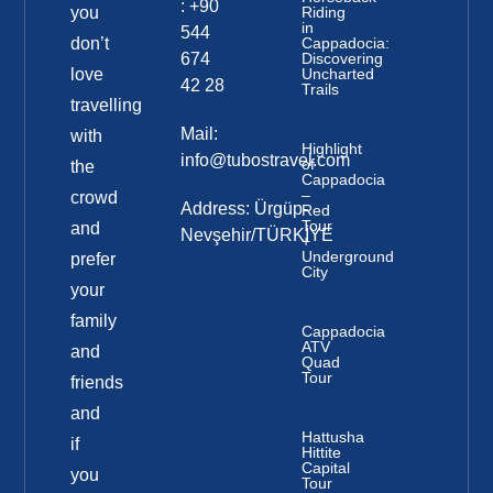
: +90
you
Riding
in
544
don’t
Cappadocia:
674
Discovering
love
Uncharted
42 28
Trails
travelling
Mail:
with
Highlight
info@tubostravel.com
of
the
Cappadocia
–
crowd
Address: Ürgüp-
Red
Tour
and
Nevşehir/TÜRKİYE
+
Underground
prefer
City
your
family
Cappadocia
ATV
and
Quad
Tour
friends
and
Hattusha
if
Hittite
Capital
you
Tour