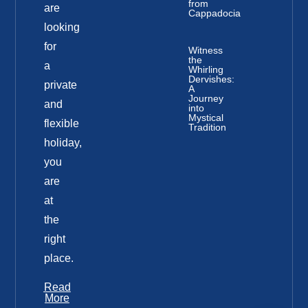
from
are
Cappadocia
looking
for
Witness
the
a
Whirling
Dervishes:
private
A
Journey
and
into
Mystical
flexible
Tradition
holiday,
you
are
at
the
right
place.
Read
More