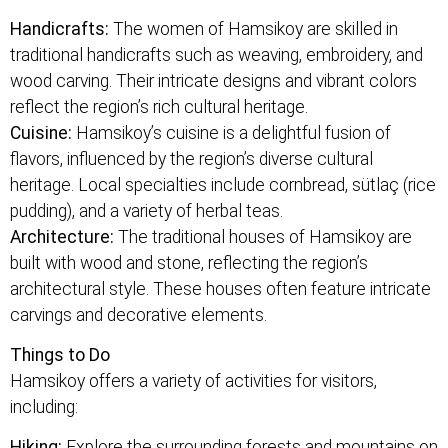
Handicrafts:
The women of Hamsikoy are skilled in
traditional handicrafts such as weaving, embroidery, and
wood carving. Their intricate designs and vibrant colors
reflect the region’s rich cultural heritage.
Cuisine:
Hamsikoy’s cuisine is a delightful fusion of
flavors, influenced by the region’s diverse cultural
heritage. Local specialties include cornbread, sütlaç (rice
pudding), and a variety of herbal teas.
Architecture:
The traditional houses of Hamsikoy are
built with wood and stone, reflecting the region’s
architectural style. These houses often feature intricate
carvings and decorative elements.
Things to Do
Hamsikoy offers a variety of activities for visitors,
including:
Hiking:
Explore the surrounding forests and mountains on