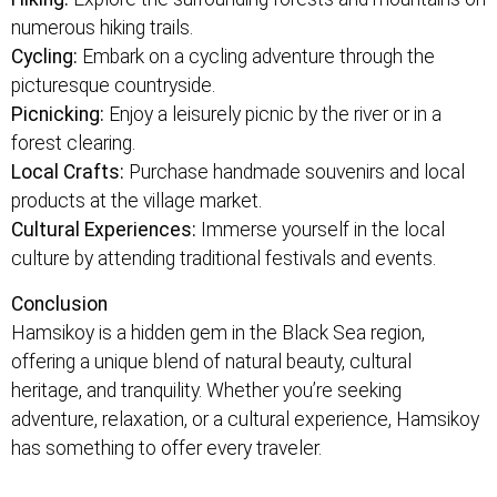
numerous hiking trails.
Cycling:
Embark on a cycling adventure through the
picturesque countryside.
Picnicking:
Enjoy a leisurely picnic by the river or in a
forest clearing.
Local Crafts:
Purchase handmade souvenirs and local
products at the village market.
Cultural Experiences:
Immerse yourself in the local
culture by attending traditional festivals and events.
Conclusion
Hamsikoy is a hidden gem in the Black Sea region,
offering a unique blend of natural beauty, cultural
heritage, and tranquility. Whether you’re seeking
adventure, relaxation, or a cultural experience, Hamsikoy
has something to offer every traveler.