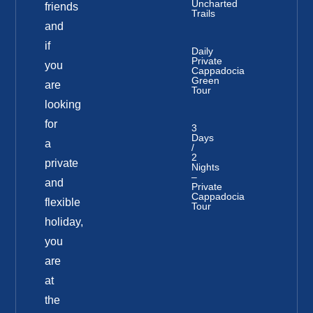
Uncharted
friends
Trails
and
if
Daily
Private
you
Cappadocia
Green
are
Tour
looking
for
3
Days
a
/
2
private
Nights
–
and
Private
Cappadocia
flexible
Tour
holiday,
you
are
at
the