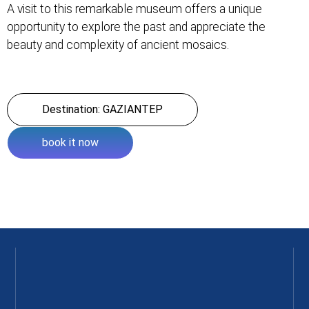
A visit to this remarkable museum offers a unique
opportunity to explore the past and appreciate the
beauty and complexity of ancient mosaics.
Destination: GAZIANTEP
book it now