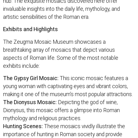
hub. The exquisite mosaics discovered here offer
invaluable insights into the daily life, mythology, and
artistic sensibilities of the Roman era.
Exhibits and Highlights
The Zeugma Mosaic Museum showcases a
breathtaking array of mosaics that depict various
aspects of Roman life. Some of the most notable
exhibits include:
The Gypsy Girl Mosaic:
This iconic mosaic features a
young woman with captivating eyes and vibrant colors,
making it one of the museum’s most popular attractions.
The Dionysus Mosaic:
Depicting the god of wine,
Dionysus, this mosaic offers a glimpse into Roman
mythology and religious practices.
Hunting Scenes:
These mosaics vividly illustrate the
importance of hunting in Roman society and provide