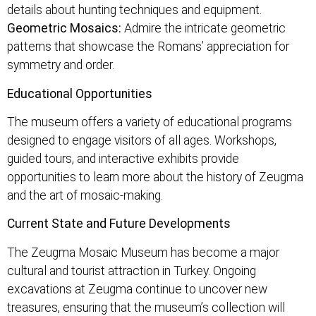
details about hunting techniques and equipment.
Geometric Mosaics:
Admire the intricate geometric
patterns that showcase the Romans’ appreciation for
symmetry and order.
Educational Opportunities
The museum offers a variety of educational programs
designed to engage visitors of all ages. Workshops,
guided tours, and interactive exhibits provide
opportunities to learn more about the history of Zeugma
and the art of mosaic-making.
Current State and Future Developments
The Zeugma Mosaic Museum has become a major
cultural and tourist attraction in Turkey. Ongoing
excavations at Zeugma continue to uncover new
treasures, ensuring that the museum’s collection will