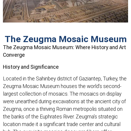
The Zeugma Mosaic Museum
The Zeugma Mosaic Museum: Where History and Art
Converge
History and Significance
Located in the Sahinbey district of Gaziantep, Turkey, the
Zeugma Mosaic Museum houses the world’s second-
largest collection of mosaics. The mosaics on display
were unearthed during excavations at the ancient city of
Zeugma, once a thriving Roman metropolis situated on
the banks of the Euphrates River. Zeugma’s strategic
location made it a significant trade center and cultural