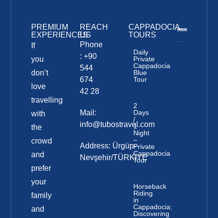
PREMIUM
REACH
CAPPADOCIA
EXPERIENCES
US
TOURS
Phone
If
Daily
: +90
you
Private
Cappadocia
544
don’t
Blue
674
Tour
love
42 28
travelling
2
Mail:
Days
with
/
info@tubostravel.com
1
the
Night
–
crowd
Address: Ürgüp-
Private
Cappadocia
and
Nevşehir/TÜRKİYE
Tour
prefer
your
Horseback
Riding
family
in
Cappadocia:
and
Discovering