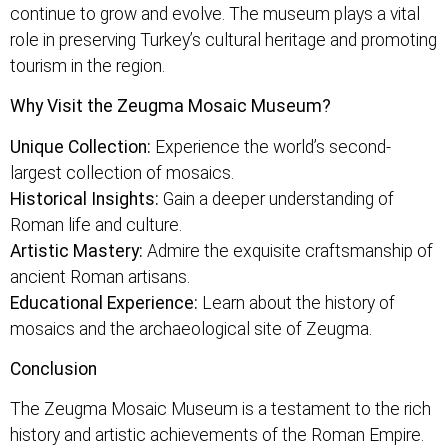
continue to grow and evolve. The museum plays a vital
role in preserving Turkey’s cultural heritage and promoting
tourism in the region.
Why Visit the Zeugma Mosaic Museum?
Unique Collection:
Experience the world’s second-
largest collection of mosaics.
Historical Insights:
Gain a deeper understanding of
Roman life and culture.
Artistic Mastery:
Admire the exquisite craftsmanship of
ancient Roman artisans.
Educational Experience:
Learn about the history of
mosaics and the archaeological site of Zeugma.
Conclusion
The Zeugma Mosaic Museum is a testament to the rich
history and artistic achievements of the Roman Empire.