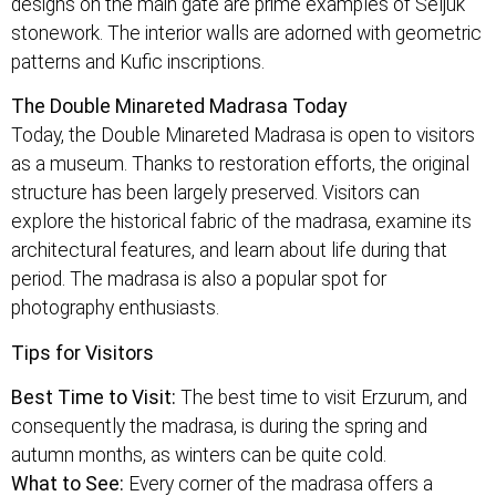
designs on the main gate are prime examples of Seljuk
stonework. The interior walls are adorned with geometric
patterns and Kufic inscriptions.
The Double Minareted Madrasa Today
Today, the Double Minareted Madrasa is open to visitors
as a museum. Thanks to restoration efforts, the original
structure has been largely preserved. Visitors can
explore the historical fabric of the madrasa, examine its
architectural features, and learn about life during that
period. The madrasa is also a popular spot for
photography enthusiasts.
Tips for Visitors
Best Time to Visit:
The best time to visit Erzurum, and
consequently the madrasa, is during the spring and
autumn months, as winters can be quite cold.
What to See:
Every corner of the madrasa offers a