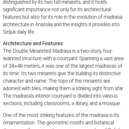
distinguished by its two tall minarets, and it holds
significant importance not only for its architectural
features but also for its role in the evolution of madrasa
architecture in Anatolia and the insights it provides into
Seljuk daily life.
Architecture and Features
The Double Minareted Madrasa is a two-story, four-
iwanned structure with a courtyard. Spanning a vast area
of 38×48 meters, it was one of the largest madrasas of
its time. Its two minarets give the building its distinctive
character and name. The tops of the minarets are
adorned with tiles, making them a striking sight from afar.
The madrasa’s interior courtyard is divided into various
sections, including classrooms, a library, and a mosque.
One of the most striking features of the madrasa is its
ornamentation. The geometric motifs and botanical