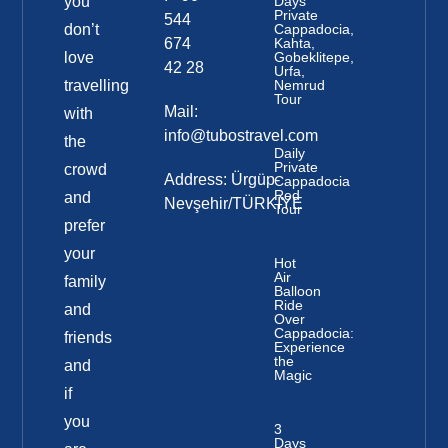
you
Days
Private
544
don’t
Cappadocia,
674
Kahta,
love
Gobeklitepe,
42 28
Urfa,
travelling
Nemrud
Tour
Mail:
with
info@tubostravel.com
the
Daily
Private
crowd
Address: Ürgüp-
Cappadocia
Red
and
Nevşehir/TÜRKİYE
Tour
prefer
your
Hot
Air
family
Balloon
Ride
and
Over
Cappadocia:
friends
Experience
the
and
Magic
if
you
3
Days