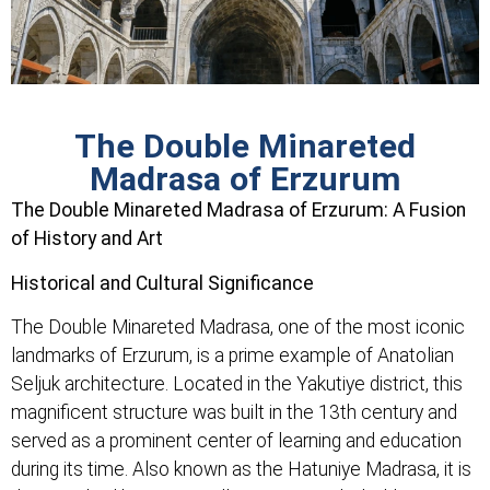
The Double Minareted
Madrasa of Erzurum
The Double Minareted Madrasa of Erzurum: A Fusion
of History and Art
Historical and Cultural Significance
The Double Minareted Madrasa, one of the most iconic
landmarks of Erzurum, is a prime example of Anatolian
Seljuk architecture. Located in the Yakutiye district, this
magnificent structure was built in the 13th century and
served as a prominent center of learning and education
during its time. Also known as the Hatuniye Madrasa, it is