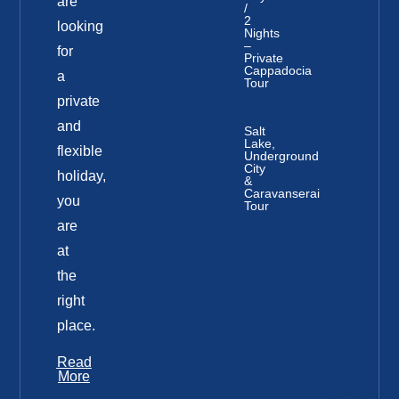
are
/
2
looking
Nights
–
for
Private
Cappadocia
a
Tour
private
and
Salt
Lake,
flexible
Underground
City
holiday,
&
Caravanserai
you
Tour
are
at
the
right
place.
Read
More