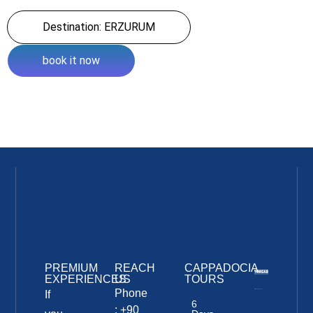
Destination: ERZURUM
book it now
PREMIUM
REACH
CAPPADOCIA
EXPERIENCES
US
TOURS
Phone
If
6
: +90