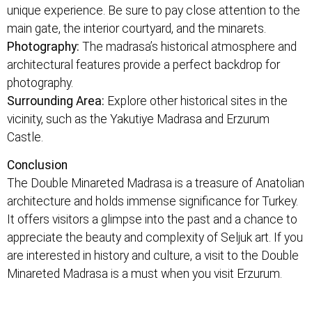
unique experience. Be sure to pay close attention to the
main gate, the interior courtyard, and the minarets.
Photography:
The madrasa’s historical atmosphere and
architectural features provide a perfect backdrop for
photography.
Surrounding Area:
Explore other historical sites in the
vicinity, such as the Yakutiye Madrasa and Erzurum
Castle.
Conclusion
The Double Minareted Madrasa is a treasure of Anatolian
architecture and holds immense significance for Turkey.
It offers visitors a glimpse into the past and a chance to
appreciate the beauty and complexity of Seljuk art. If you
are interested in history and culture, a visit to the Double
Minareted Madrasa is a must when you visit Erzurum.