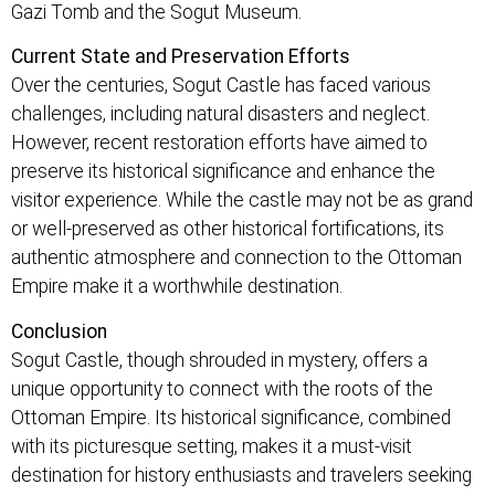
Gazi Tomb and the Sogut Museum.
Current State and Preservation Efforts
Over the centuries, Sogut Castle has faced various
challenges, including natural disasters and neglect.
However, recent restoration efforts have aimed to
preserve its historical significance and enhance the
visitor experience. While the castle may not be as grand
or well-preserved as other historical fortifications, its
authentic atmosphere and connection to the Ottoman
Empire make it a worthwhile destination.
Conclusion
Sogut Castle, though shrouded in mystery, offers a
unique opportunity to connect with the roots of the
Ottoman Empire. Its historical significance, combined
with its picturesque setting, makes it a must-visit
destination for history enthusiasts and travelers seeking