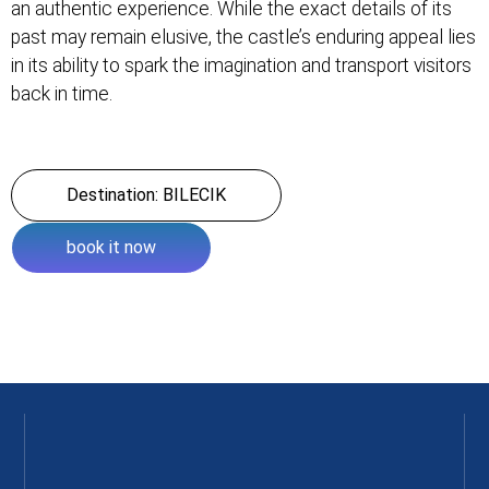
an authentic experience. While the exact details of its
past may remain elusive, the castle’s enduring appeal lies
in its ability to spark the imagination and transport visitors
back in time.
Destination: BILECIK
book it now