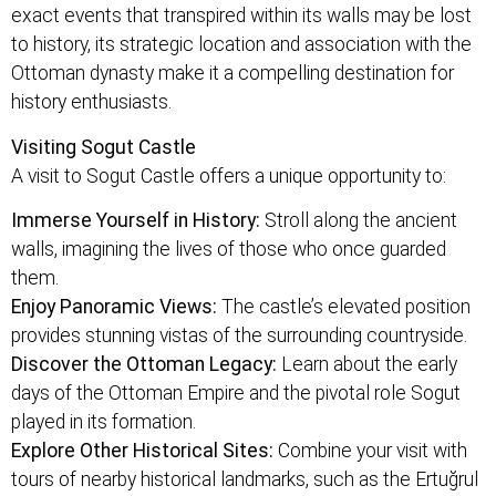
exact events that transpired within its walls may be lost
to history, its strategic location and association with the
Ottoman dynasty make it a compelling destination for
history enthusiasts.
Visiting Sogut Castle
A visit to Sogut Castle offers a unique opportunity to:
Immerse Yourself in History:
Stroll along the ancient
walls, imagining the lives of those who once guarded
them.
Enjoy Panoramic Views:
The castle’s elevated position
provides stunning vistas of the surrounding countryside.
Discover the Ottoman Legacy:
Learn about the early
days of the Ottoman Empire and the pivotal role Sogut
played in its formation.
Explore Other Historical Sites:
Combine your visit with
tours of nearby historical landmarks, such as the Ertuğrul