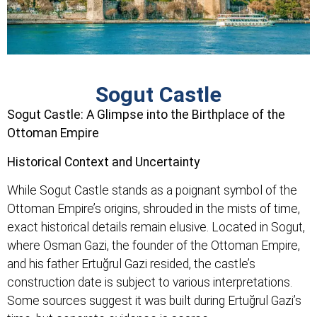
Sogut Castle
Sogut Castle: A Glimpse into the Birthplace of the
Ottoman Empire
Historical Context and Uncertainty
While Sogut Castle stands as a poignant symbol of the
Ottoman Empire’s origins, shrouded in the mists of time,
exact historical details remain elusive. Located in Sogut,
where Osman Gazi, the founder of the Ottoman Empire,
and his father Ertuğrul Gazi resided, the castle’s
construction date is subject to various interpretations.
Some sources suggest it was built during Ertuğrul Gazi’s