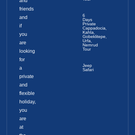
and
friends
6
and
Days
Private
if
Cappadocia,
Kahta,
you
Gobeklitepe,
Urfa,
are
Nemrud
Tour
looking
for
Jeep
a
Safari
private
and
flexible
holiday,
you
are
at