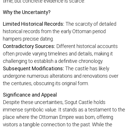
time, but concrete evidence is scarce.
Why the Uncertainty?
Limited Historical Records:
The scarcity of detailed
historical records from the early Ottoman period
hampers precise dating.
Contradictory Sources:
Different historical accounts
often provide varying timelines and details, making it
challenging to establish a definitive chronology.
Subsequent Modifications:
The castle has likely
undergone numerous alterations and renovations over
the centuries, obscuring its original form.
Significance and Appeal
Despite these uncertainties, Sogut Castle holds
immense symbolic value. It stands as a testament to the
place where the Ottoman Empire was born, offering
visitors a tangible connection to the past. While the