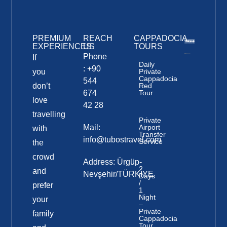
PREMIUM
REACH
CAPPADOCIA
EXPERIENCES
US
TOURS
Phone
If
Daily
: +90
you
Private
Cappadocia
544
don’t
Red
674
Tour
love
42 28
travelling
Private
Mail:
Airport
with
Transfer
info@tubostravel.com
Service
the
crowd
Address: Ürgüp-
2
and
Nevşehir/TÜRKİYE
Days
/
prefer
1
Night
your
–
Private
family
Cappadocia
Tour