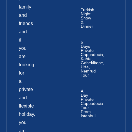
family
Turkish
Night
and
Show
&
friends
Dinner
and
if
6
Days
you
Private
Cappadocia,
are
Kahta,
Gobeklitepe,
looking
Urfa,
Nemrud
for
Tour
a
private
A
Day
and
Private
Cappadocia
flexible
Tour
From
holiday,
Istanbul
you
are