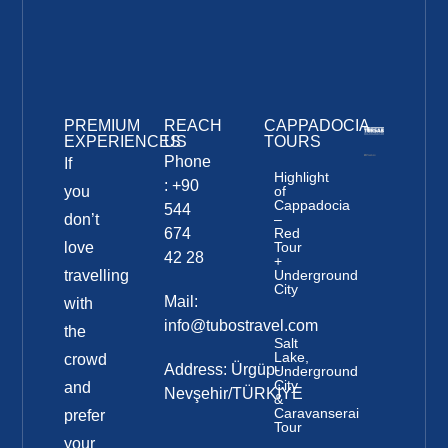
PREMIUM
REACH
CAPPADOCIA
EXPERIENCES
US
TOURS
Phone
If
Highlight
: +90
you
of
Cappadocia
544
don’t
–
674
Red
love
Tour
42 28
+
travelling
Underground
City
Mail:
with
info@tubostravel.com
the
Salt
Lake,
crowd
Address: Ürgüp-
Underground
City
and
Nevşehir/TÜRKİYE
&
Caravanserai
prefer
Tour
your