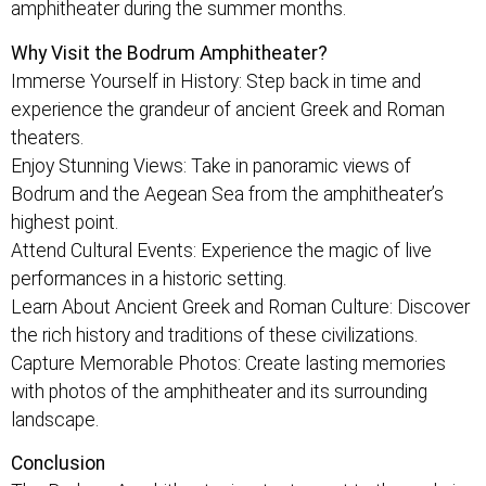
amphitheater during the summer months.
Why Visit the Bodrum Amphitheater?
Immerse Yourself in History: Step back in time and
experience the grandeur of ancient Greek and Roman
theaters.
Enjoy Stunning Views: Take in panoramic views of
Bodrum and the Aegean Sea from the amphitheater’s
highest point.
Attend Cultural Events: Experience the magic of live
performances in a historic setting.
Learn About Ancient Greek and Roman Culture: Discover
the rich history and traditions of these civilizations.
Capture Memorable Photos: Create lasting memories
with photos of the amphitheater and its surrounding
landscape.
Conclusion