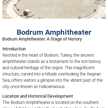
Bodrum Amphitheater
Bodrum Amphitheater: A Stage of History
Introduction
Nestled in the heart of Bodrum, Turkey, the ancient
amphitheater stands as a testament to the rich history
and cultural heritage of the region. This magnificent
structure, carved into a hillside overlooking the Aegean
Sea, offers visitors a glimpse into the vibrant past of the
city, once known as Halicarnassus.
Location and Historical Development
The Bodrum Amphitheater is located on the southern