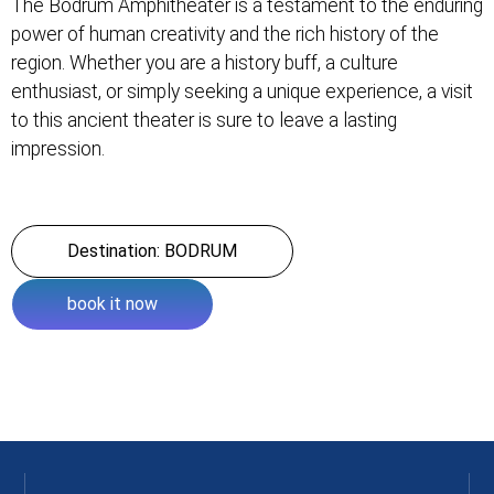
The Bodrum Amphitheater is a testament to the enduring
power of human creativity and the rich history of the
region. Whether you are a history buff, a culture
enthusiast, or simply seeking a unique experience, a visit
to this ancient theater is sure to leave a lasting
impression.
Destination: BODRUM
book it now