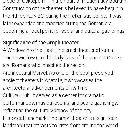
slope of Göktepe Hill, in the heart of modern-day Bodrum.
Construction of the theater is believed to have begun in
the 4th century BC, during the Hellenistic period. It was
later expanded and modified during the Roman era,
becoming a focal point for social and cultural gatherings.
Significance of the Amphitheater
A Window into the Past: The amphitheater offers a
unique window into the daily lives of the ancient Greeks
and Romans who inhabited the region.
Architectural Marvel: As one of the best-preserved
ancient theaters in Anatolia, it showcases the
architectural advancements of its time.
Cultural Hub: It served as a center for dramatic
performances, musical events, and public gatherings,
reflecting the cultural vibrancy of the city.
Historical Landmark: The amphitheater is a significant
landmark that attracts tourists from around the world.