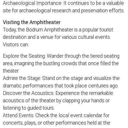
Archaeological Importance: It continues to be a valuable
site for archaeological research and preservation efforts.
Visiting the Amphitheater
Today, the Bodrum Amphitheater is a popular tourist
destination and a venue for various cultural events.
Visitors can:
Explore the Seating: Wander through the tiered seating
area, imagining the bustling crowds that once filled the
theater.
Admire the Stage: Stand on the stage and visualize the
dramatic performances that took place centuries ago.
Discover the Acoustics: Experience the remarkable
acoustics of the theater by clapping your hands or
listening to guided tours.
Attend Events: Check the local event calendar for
concerts, plays, or other performances held at the